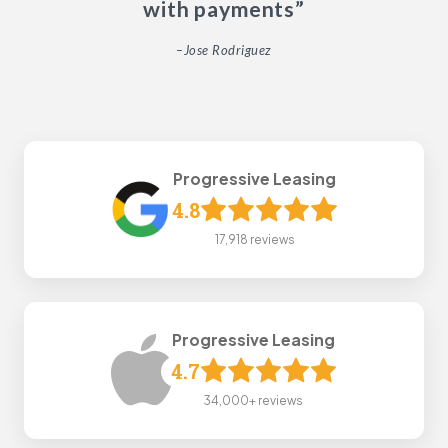
with payments”
–Jose Rodriguez
Progressive Leasing
4.8
17,918 reviews
Progressive Leasing
4.7
34,000+ reviews