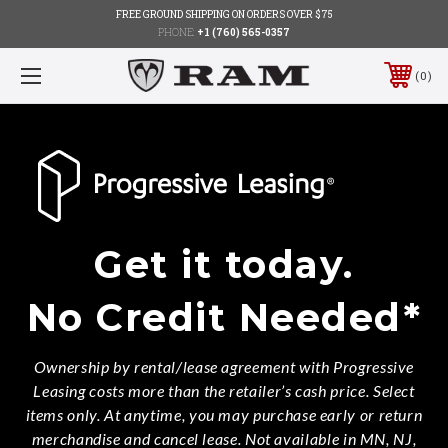
FREE GROUND SHIPPING ON ORDERS OVER $75
PHONE:
+1 (760) 565-0357
0
Get it today.
No Credit Needed*
Ownership by rental/lease agreement with Progressive
Leasing costs more than the retailer’s cash price. Select
items only. At anytime, you may purchase early or return
merchandise and cancel lease. Not available in MN, NJ,