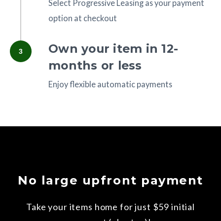
Select Progressive Leasing as your payment
option at checkout
Own your item in 12-
3
months or less
Enjoy flexible automatic payments
No large upfront payment
Take your items home for just $59 initial