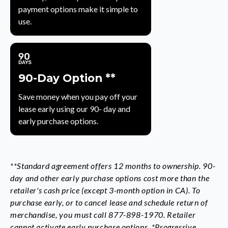
payment options make it simple to
use.
90-Day Option **
Save money when you pay off your
lease early using our 90- day and
early purchase options.
**Standard agreement offers 12 months to ownership. 90-
day and other early purchase options cost more than the
retailer's cash price (except 3-month option in CA). To
purchase early, or to cancel lease and schedule return of
merchandise, you must call 877-898-1970. Retailer
cannot activate early purchase options. *Progressive