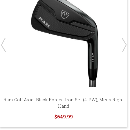
Ram Golf Axial Black Forged Iron Set (4-PW), Mens Right
Hand
$649.99