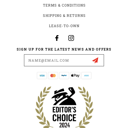
TERMS & CONDITIONS
SHIPPING & RETURNS
LEASE-TO-OWN
SIGN UP FOR THE LATEST NEWS AND OFFERS
Email
Address