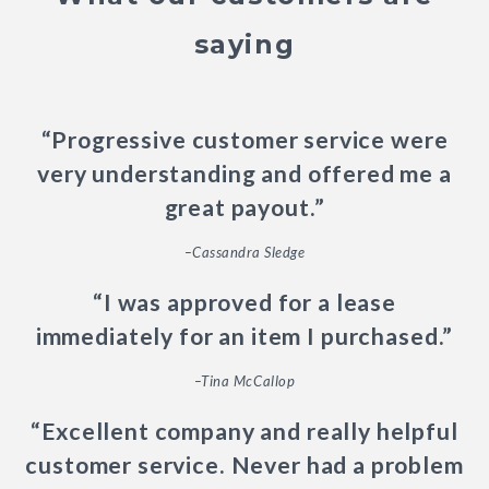
saying
“Progressive customer service were
very understanding and offered me a
great payout.”
–Cassandra Sledge
“I was approved for a lease
immediately for an item I purchased.”
–Tina McCallop
“Excellent company and really helpful
customer service. Never had a problem