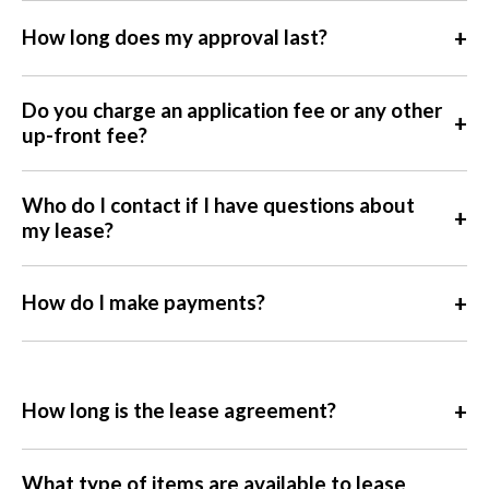
+
How long does my approval last?
Do you charge an application fee or any other
+
up-front fee?
Who do I contact if I have questions about
+
my lease?
+
How do I make payments?
+
How long is the lease agreement?
What type of items are available to lease