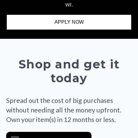
WI.
APPLY NOW
Shop and get it
today
Spread out the cost of big purchases
without needing all the money upfront.
Own your item(s) in 12 months or less.