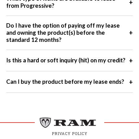
+
from Progressive?
Do I have the option of paying off my lease
+
and owning the product(s) before the
standard 12 months?
+
Is this a hard or soft inquiry (hit) on my credit?
+
Can I buy the product before my lease ends?
PRIVACY POLICY