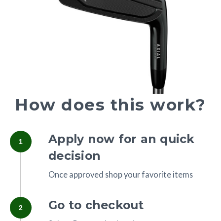
How does this work?
Apply now for an quick
1
decision
Once approved shop your favorite items
Go to checkout
2