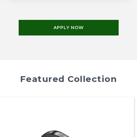
APPLY NOW
Featured Collection