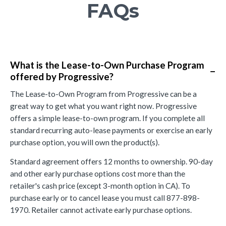
FAQs
What is the Lease-to-Own Purchase Program
−
offered by Progressive?
The Lease-to-Own Program from Progressive can be a
great way to get what you want right now. Progressive
offers a simple lease-to-own program. If you complete all
standard recurring auto-lease payments or exercise an early
purchase option, you will own the product(s).
Standard agreement offers 12 months to ownership. 90-day
and other early purchase options cost more than the
retailer's cash price (except 3-month option in CA). To
purchase early or to cancel lease you must call 877-898-
1970. Retailer cannot activate early purchase options.