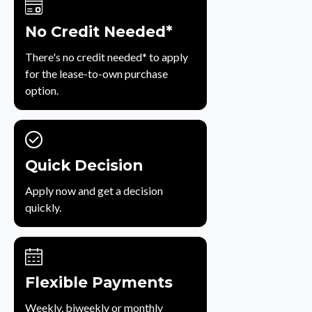
No Credit Needed*
There's no credit needed* to apply
for the lease-to-own purchase
option.
Quick Decision
Apply now and get a decision
quickly.
Flexible Payments
Weekly, biweekly or monthly