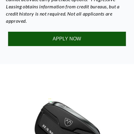
Leasing obtains information from credit bureaus, but a
credit history is not required. Not all applicants are
approved.
APPLY NOW