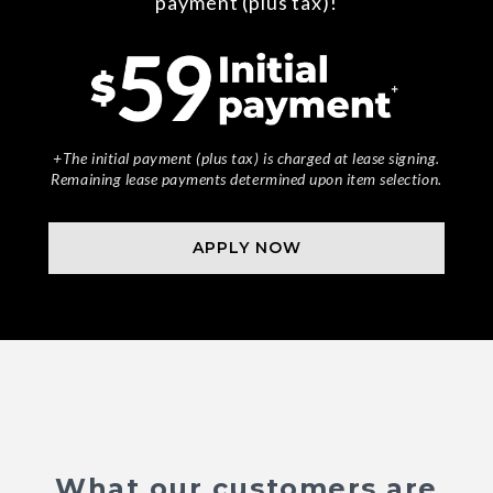
payment (plus tax)!
+The initial payment (plus tax) is charged at lease signing.
Remaining lease payments determined upon item selection.
APPLY NOW
What our customers are