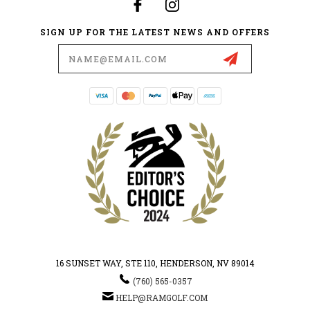
SIGN UP FOR THE LATEST NEWS AND OFFERS
Email
Address
16 SUNSET WAY, STE 110, HENDERSON, NV 89014
(760) 565-0357
HELP@RAMGOLF.COM