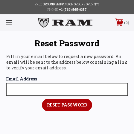
FREE GROUND SHIPPING ON ORDERS OVER $75
PHONE:
+1 (760) 565-0357
0
Reset Password
Fill in your email below to request a new password. An
email will be sent to the address below containing a link
to verify your email address.
Email Address