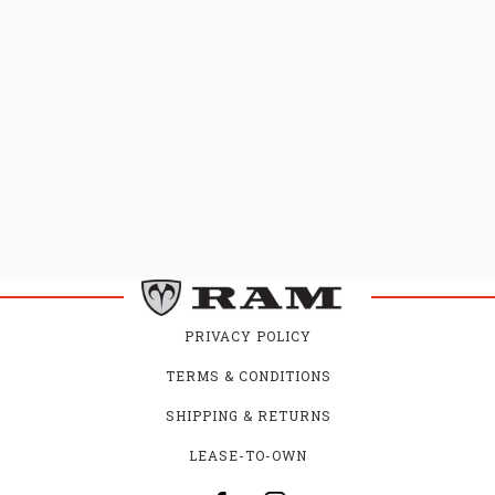
PRIVACY POLICY
TERMS & CONDITIONS
SHIPPING & RETURNS
LEASE-TO-OWN