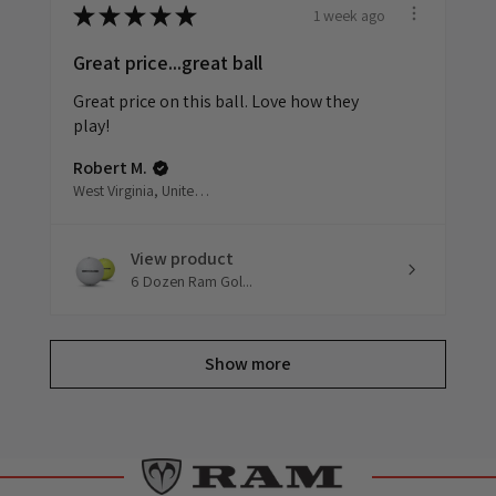
1 week ago
★
★
★
★
★
Great price...great ball
Great price on this ball. Love how they
play!
Robert M.
West Virginia, United States
View product
6 Dozen Ram Gol...
Show more