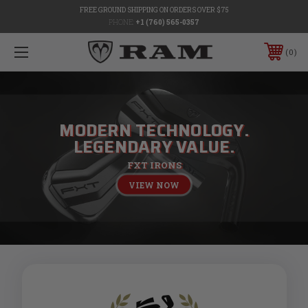
FREE GROUND SHIPPING ON ORDERS OVER $75
PHONE:
+1 (760) 565-0357
0
MODERN TECHNOLOGY.
LEGENDARY VALUE.
FXT IRONS
VIEW NOW