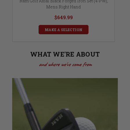
ht
Ram Golf Axial Black Forged Iron Set (4-PW),
Mens Right Hand
$649.99
MAKE A SELECTION
WHAT WE'RE ABOUT
and where we've come from