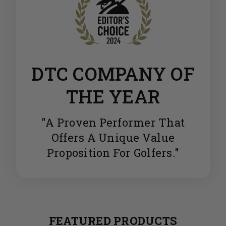
DTC COMPANY OF
THE YEAR
"A Proven Performer That
Offers A Unique Value
Proposition For Golfers."
FEATURED PRODUCTS