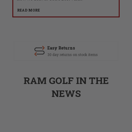
READ MORE
Easy Returns
30 day returns on stock items
RAM GOLF IN THE
NEWS