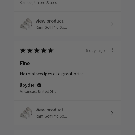
Kansas, United States
View product
Ram Golf Pro Sp...
6 days ago
★
★
★
★
★
Fine
Normal wedges at a great price
lloyd M.
Arkansas, United States
View product
Ram Golf Pro Sp...