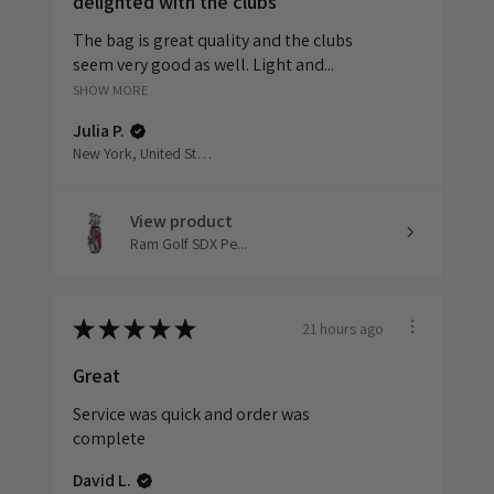
delighted with the clubs
The bag is great quality and the clubs
seem very good as well. Light and...
SHOW MORE
Julia P.
New York, United States
View product
Ram Golf SDX Pe...
21 hours ago
★
★
★
★
★
Great
Service was quick and order was
complete
David L.