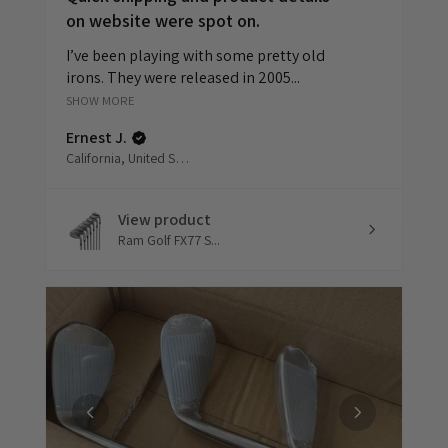
on website were spot on.
I’ve been playing with some pretty old
irons. They were released in 2005...
SHOW MORE
Ernest J.
California, United States
View product
Ram Golf FX77 S...