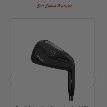
Best Selling Products