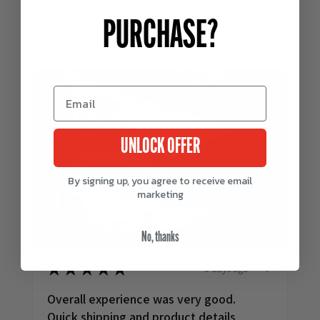
PURCHASE?
Showing 1 - 6 of 243 reviews.
UNLOCK OFFER
By signing up, you agree to receive email
marketing
No, thanks
6 days ago
★
★
★
★
★
Overall experience was very good.
Quick shipping and product details