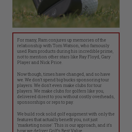
For many, Ram conjures up memories of the
relationship with Tom Watson, who famously
used Ram products during his incredible prime,
not to mention other stars like Ray Floyd, Gary
Player and Nick Price.
Now though, times have changed, and so have
we. We don't spend big bucks sponsoring tour
players. We don't even make clubs for tour
players. We make clubs for golfers like you,
delivered direct to you without costly overheads,
sponsorships or reps to pay.
We build rock solid golf equipment with only the
features that actually benefit you, not just
'marketing noise'. This is our approach, and it's
how we deliver Golf's Best Value.