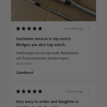
4 months ago
★
★
★
★
★
Customer service is top notch.
Wedges are also top notch.
I had a typo on my zip code. Received a
call from customer service repre...
SHOW MORE
CabeBeast
11 hours ago
★
★
★
★
★
Very easy to order and daughter is