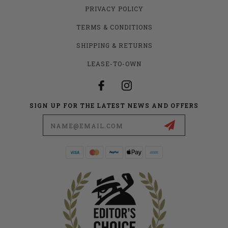
PRIVACY POLICY
TERMS & CONDITIONS
SHIPPING & RETURNS
LEASE-TO-OWN
SIGN UP FOR THE LATEST NEWS AND OFFERS
Email
Address