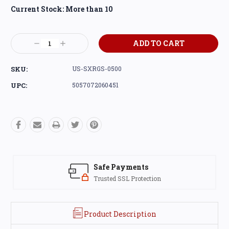
Current Stock:
More than 10
Decrease
Increase
Quantity:
Quantity:
SKU:
US-SXRGS-0500
UPC:
5057072060451
Safe Payments
Trusted SSL Protection
Product Description