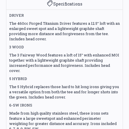
Specifications
DRIVER
The 460cc Forged Titanium Driver features a 12.5° loft with an
enlarged sweet spot and a lightweight graphite shaft
providing more distance and forgiveness from the tee.
Includes head cover.
3 WOOD
The 3 Fairway Wood features a loft of 15° with enhanced MOI
together with a lightweight graphite shaft providing
increased performance and forgiveness. Includes head
cover.
5 HYBRID
The 5 Hybrid replaces those hard to hit long irons giving you
a versatile option from both the tee and for longer shots into
the green. Includes head cover.
6-SW IRONS
Made from high quality stainless steel, these irons sets
feature a large sweetspot and enhanced perimeter
weighting for greater distance and accuracy. Irons included
6-7-8-9-PW-SW