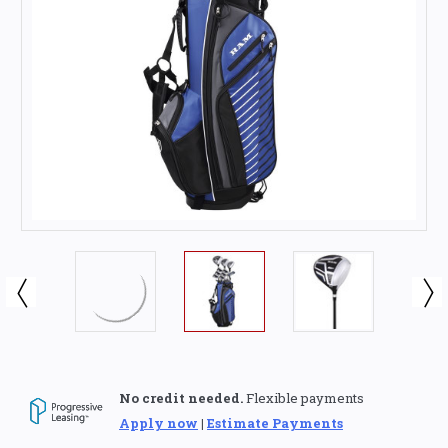
No credit needed.
Flexible payments
Apply now
|
Estimate Payments