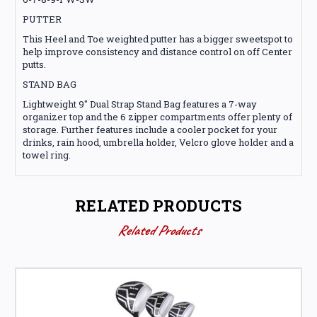
PUTTER
This Heel and Toe weighted putter has a bigger sweetspot to
help improve consistency and distance control on off Center
putts.
STAND BAG
Lightweight 9" Dual Strap Stand Bag features a 7-way
organizer top and the 6 zipper compartments offer plenty of
storage. Further features include a cooler pocket for your
drinks, rain hood, umbrella holder, Velcro glove holder and a
towel ring.
RELATED PRODUCTS
Related Products