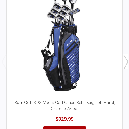
Ram Golf SDX Mens Golf Clubs Set + Bag, Left Hand,
Graphite/Steel
$329.99