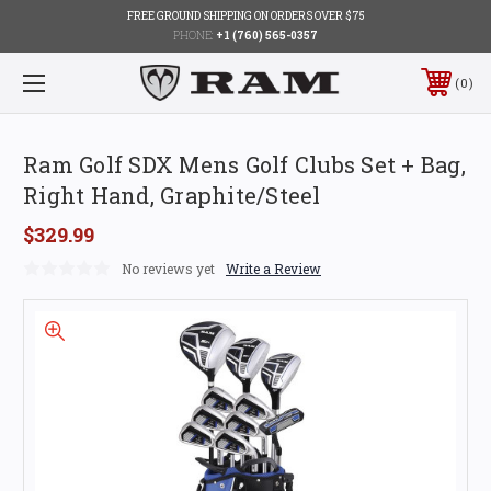
FREE GROUND SHIPPING ON ORDERS OVER $75
PHONE:
+1 (760) 565-0357
0
Ram Golf SDX Mens Golf Clubs Set + Bag,
Right Hand, Graphite/Steel
$329.99
No reviews yet
Write a Review