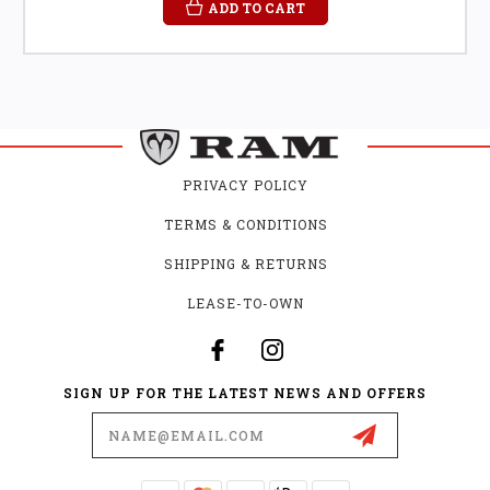
ADD TO CART
PRIVACY POLICY
TERMS & CONDITIONS
SHIPPING & RETURNS
LEASE-TO-OWN
SIGN UP FOR THE LATEST NEWS AND OFFERS
Email
Address