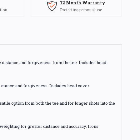
12 Month Warranty
tion
Protecting personal use
e distance and forgiveness from the tee. Includes head
ormance and forgiveness. Includes head cover.
atile option from both the tee and for longer shots into the
 weighting for greater distance and accuracy. Irons