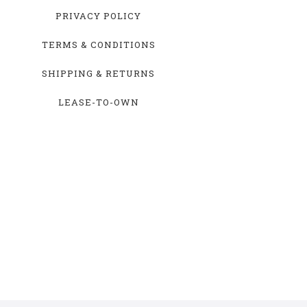
PRIVACY POLICY
TERMS & CONDITIONS
SHIPPING & RETURNS
LEASE-TO-OWN