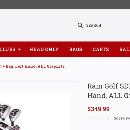
SEARCH
CLUBS
HEAD ONLY
BAGS
CARTS
BAL
t + Bag, Left Hand, ALL Graphite
Ram Golf SDX
Hand, ALL G
$349.99
No review