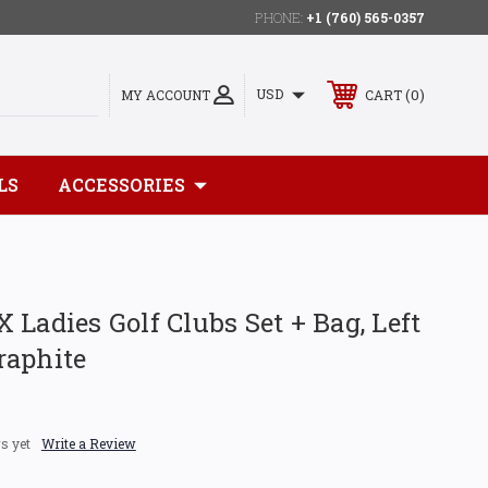
PHONE:
+1 (760) 565-0357
0
USD
MY ACCOUNT
CART
LS
ACCESSORIES
 Ladies Golf Clubs Set + Bag, Left
raphite
s yet
Write a Review