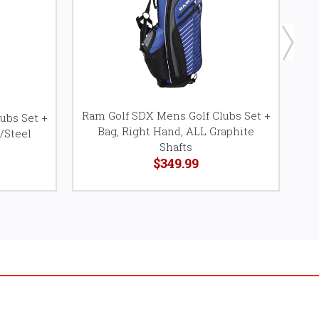
Ram Golf SDX Mens Golf Clubs Set +
ubs Set +
Ra
Bag, Right Hand, ALL Graphite
/Steel
Shafts
$349.99