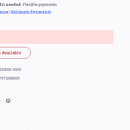
dit needed.
Flexible payments
 now
|
Estimate Payments
 Available
SXRGS-0505
7072060505