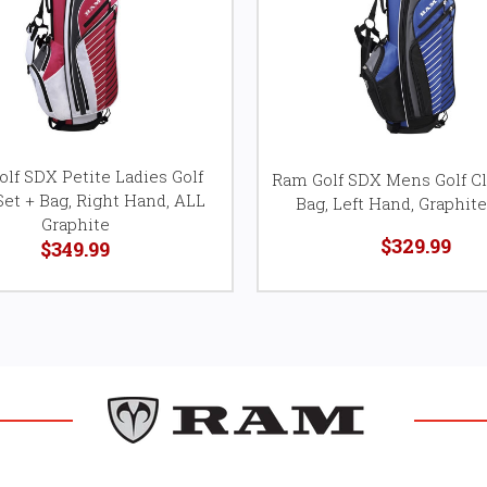
lf SDX Petite Ladies Golf
Ram Golf SDX Mens Golf Cl
Set + Bag, Right Hand, ALL
Bag, Left Hand, Graphite
Graphite
$329.99
$349.99