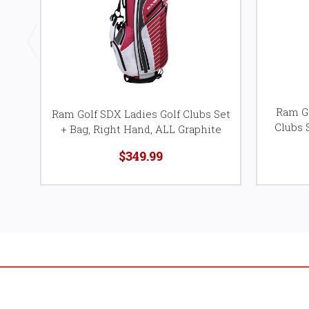
Ram Go
Ram Golf SDX Ladies Golf Clubs Set
Clubs 
+ Bag, Right Hand, ALL Graphite
$349.99