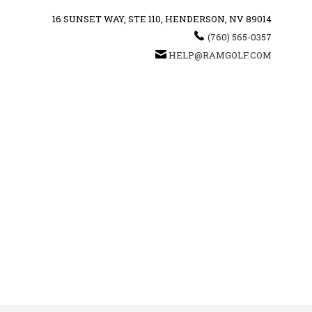
16 SUNSET WAY, STE 110, HENDERSON, NV 89014
(760) 565-0357
HELP@RAMGOLF.COM