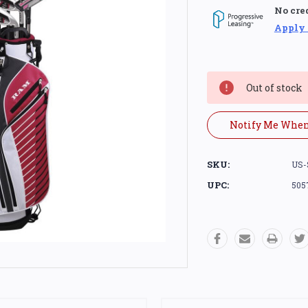
No cre
Apply
Current
Stock:
Out of stock
Notify Me When
SKU:
US-
UPC:
505