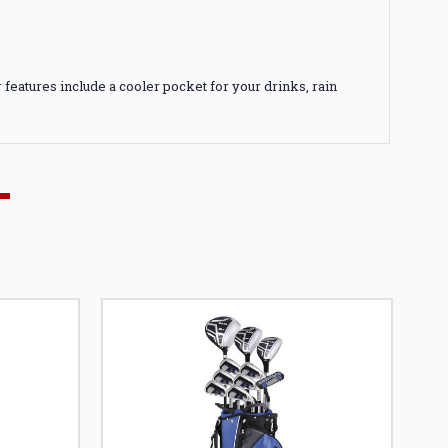
features include a cooler pocket for your drinks, rain