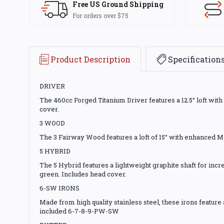
Free US Ground Shipping
For orders over $75
Product Description
Specification
DRIVER
The 460cc Forged Titanium Driver features a 12.5° loft wit
cover.
3 WOOD
The 3 Fairway Wood features a loft of 15° with enhanced M
5 HYBRID
The 5 Hybrid features a lightweight graphite shaft for incre
green. Includes head cover.
6-SW IRONS
Made from high quality stainless steel, these irons featur
included 6-7-8-9-PW-SW