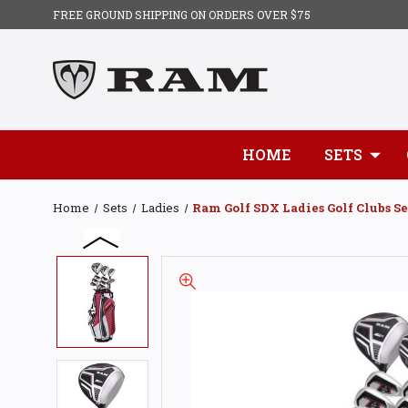
FREE GROUND SHIPPING ON ORDERS OVER $75
HOME
SETS
Home
Sets
Ladies
Ram Golf SDX Ladies Golf Clubs Se