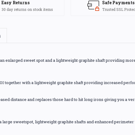
Easy Returns
Safe Payments
30 day returns on stock items
Trusted SSL Protec
s
h an enlarged sweet spot and a lightweight graphite shaft providing mor
OI together with a lightweight graphite shaft providing increased perf
ased distance and replaces those hard to hit long irons giving you a vers
e a large sweetspot, lightweight graphite shafts and enhanced perimeter