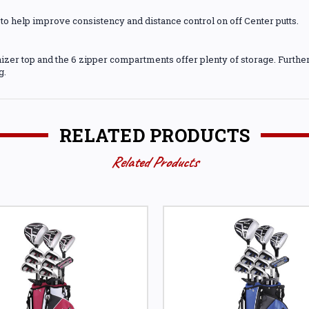
to help improve consistency and distance control on off Center putts.
izer top and the 6 zipper compartments offer plenty of storage. Further 
g.
RELATED PRODUCTS
Related Products