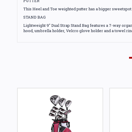
PUTTER
This Heel and Toe weighted putter has a bigger sweetspot 
STAND BAG
Lightweight 9" Dual Strap Stand Bag features a 7-way organ
hood, umbrella holder, Velcro glove holder and a towel rin