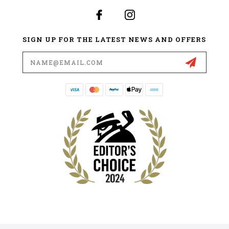
SIGN UP FOR THE LATEST NEWS AND OFFERS
Email
Address