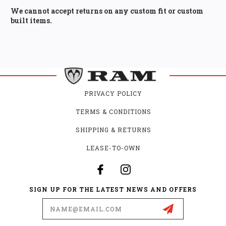
We cannot accept returns on any custom fit or custom
built items.
PRIVACY POLICY
TERMS & CONDITIONS
SHIPPING & RETURNS
LEASE-TO-OWN
SIGN UP FOR THE LATEST NEWS AND OFFERS
Email
Address