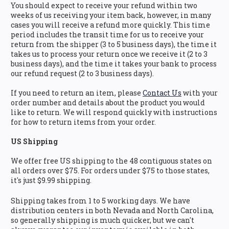
You should expect to receive your refund within two
weeks of us receiving your item back, however, in many
cases you will receive a refund more quickly. This time
period includes the transit time for us to receive your
return from the shipper (3 to 5 business days), the time it
takes us to process your return once we receive it (2 to 3
business days), and the time it takes your bank to process
our refund request (2 to 3 business days).
If you need to return an item, please
Contact Us
with your
order number and details about the product you would
like to return. We will respond quickly with instructions
for how to return items from your order.
US Shipping
We offer free US shipping to the 48 contiguous states on
all orders over $75. For orders under $75 to those states,
it's just $9.99 shipping.
Shipping takes from 1 to 5 working days. We have
distribution centers in both Nevada and North Carolina,
so generally shipping is much quicker, but we can't