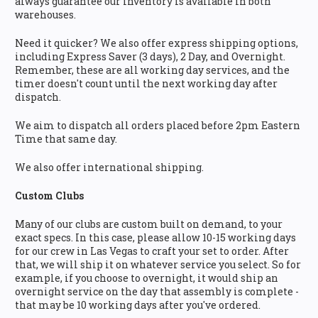
always guarantee our inventory is available in both
warehouses.
Need it quicker? We also offer express shipping options,
including Express Saver (3 days), 2 Day, and Overnight.
Remember, these are all working day services, and the
timer doesn't count until the next working day after
dispatch.
We aim to dispatch all orders placed before 2pm Eastern
Time that same day.
We also offer international shipping.
Custom Clubs
Many of our clubs are custom built on demand, to your
exact specs. In this case, please allow 10-15 working days
for our crew in Las Vegas to craft your set to order. After
that, we will ship it on whatever service you select. So for
example, if you choose to overnight, it would ship an
overnight service on the day that assembly is complete -
that may be 10 working days after you've ordered.