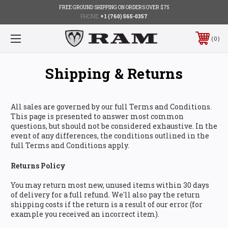
FREE GROUND SHIPPING ON ORDERS OVER $75
PHONE:
+1 (760) 565-0357
0
Shipping & Returns
All sales are governed by our full Terms and Conditions.
This page is presented to answer most common
questions, but should not be considered exhaustive. In the
event of any differences, the conditions outlined in the
full Terms and Conditions apply.
Returns Policy
You may return most new, unused items within 30 days
of delivery for a full refund. We'll also pay the return
shipping costs if the return is a result of our error (for
example you received an incorrect item).