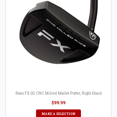
Ram FX-02 CNC Milled Mallet Putter, Right Hand
$99.99
MAKE A SELECTION