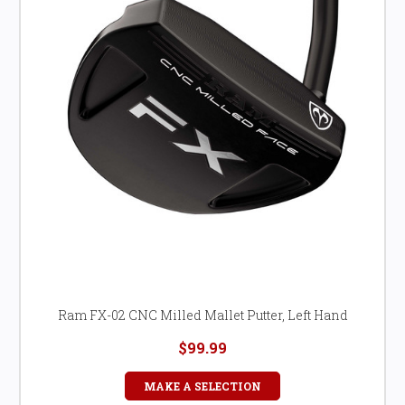
Ram FX-02 CNC Milled Mallet Putter, Left Hand
$99.99
MAKE A SELECTION