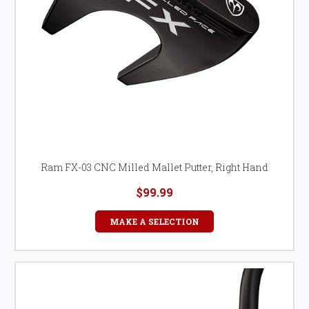
Ram FX-03 CNC Milled Mallet Putter, Right Hand
$99.99
MAKE A SELECTION