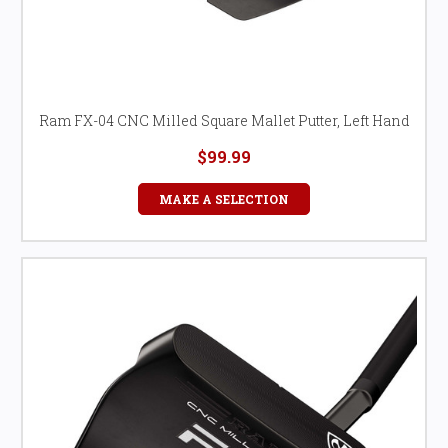
Ram FX-04 CNC Milled Square Mallet Putter, Left Hand
$99.99
MAKE A SELECTION