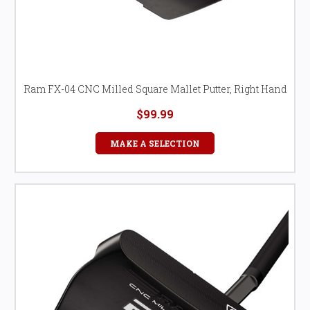
Ram FX-04 CNC Milled Square Mallet Putter, Right Hand
$99.99
MAKE A SELECTION