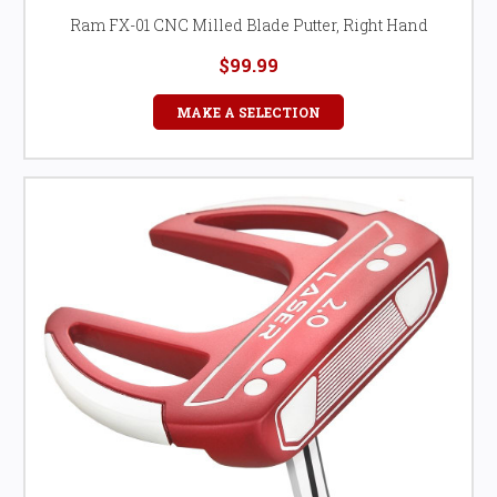
Ram FX-01 CNC Milled Blade Putter, Right Hand
$99.99
MAKE A SELECTION