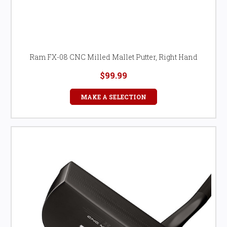
Ram FX-08 CNC Milled Mallet Putter, Right Hand
$99.99
MAKE A SELECTION