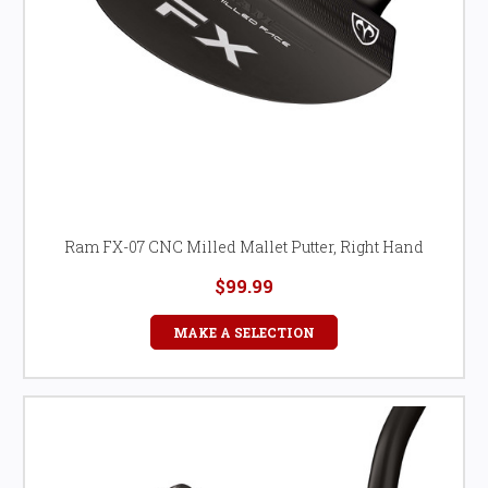
Ram FX-07 CNC Milled Mallet Putter, Right Hand
$99.99
MAKE A SELECTION