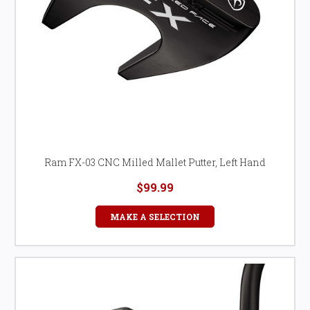
Ram FX-03 CNC Milled Mallet Putter, Left Hand
$99.99
MAKE A SELECTION