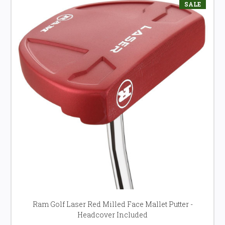
SALE
Ram Golf Laser Red Milled Face Mallet Putter -
Headcover Included