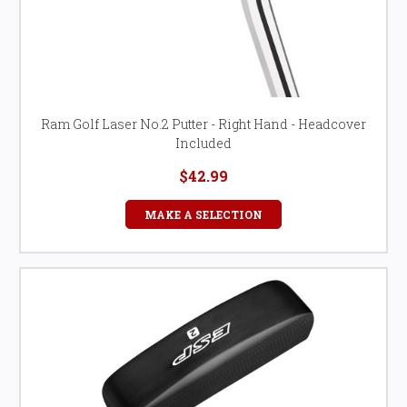
Ram Golf Laser No.2 Putter - Right Hand - Headcover
Included
$42.99
MAKE A SELECTION