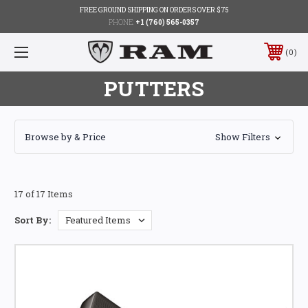
FREE GROUND SHIPPING ON ORDERS OVER $75
PHONE:
+1 (760) 565-0357
0
PUTTERS
Browse by & Price
Show Filters
17 of 17 Items
Sort By: