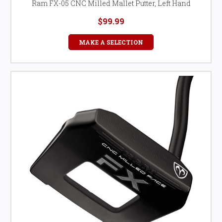
Ram FX-05 CNC Milled Mallet Putter, Left Hand
$99.99
MAKE A SELECTION