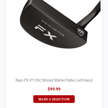
Ram FX-07 CNC Milled Mallet Putter, Left Hand
$99.99
MAKE A SELECTION