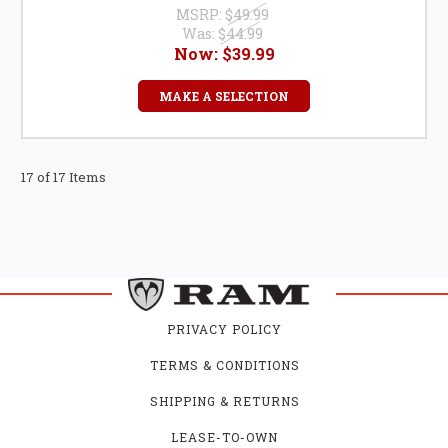
MSRP:
$49.99
Was:
$44.99
Now:
$39.99
MAKE A SELECTION
17 of 17 Items
PRIVACY POLICY
TERMS & CONDITIONS
SHIPPING & RETURNS
LEASE-TO-OWN