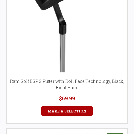
Ram Golf ESP 2 Putter with Roll Face Technology, Black,
Right Hand
$69.99
MAKE A SELECTION