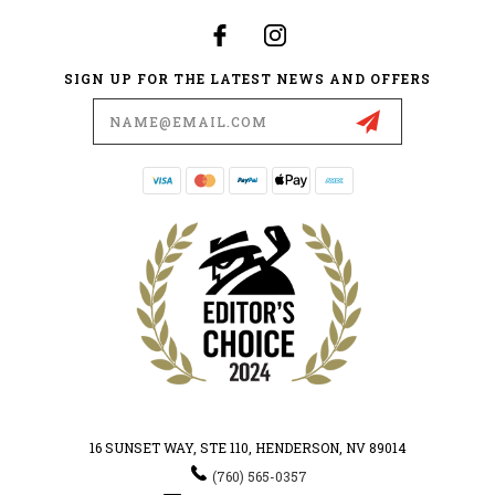
SIGN UP FOR THE LATEST NEWS AND OFFERS
Email
Address
16 SUNSET WAY, STE 110, HENDERSON, NV 89014
(760) 565-0357