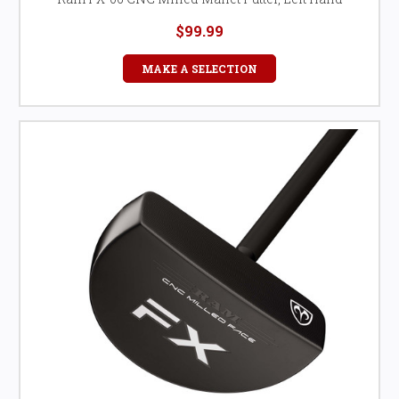
$99.99
MAKE A SELECTION