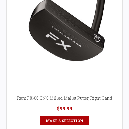
Ram FX-06 CNC Milled Mallet Putter, Right Hand
$99.99
MAKE A SELECTION