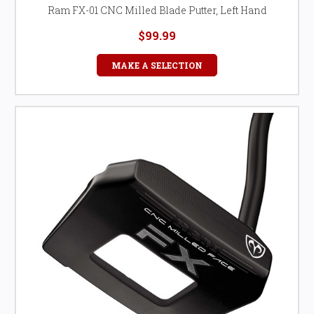
Ram FX-01 CNC Milled Blade Putter, Left Hand
$99.99
MAKE A SELECTION