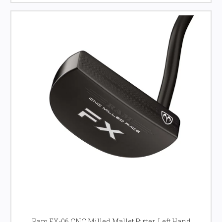
Ram FX-06 CNC Milled Mallet Putter, Left Hand