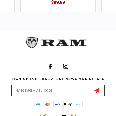
$99.99
SIGN UP FOR THE LATEST NEWS AND OFFERS
Email
Address