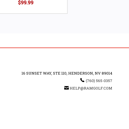
$99.99
16 SUNSET WAY, STE 110, HENDERSON, NV 89014
(760) 565-0357
HELP@RAMGOLF.COM