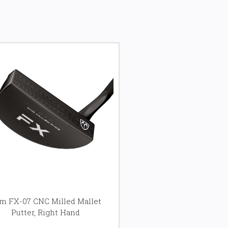
m FX-07 CNC Milled Mallet
Putter, Right Hand