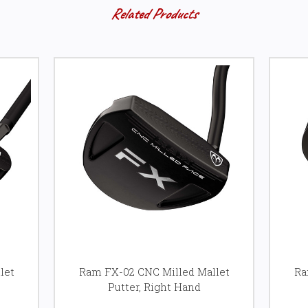
Related Products
let
Ram FX-02 CNC Milled Mallet
Ra
Putter, Right Hand