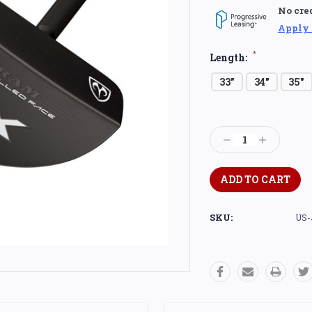
No cre
Apply
*
Length:
33"
34"
35"
Current
Stock:
Decrease
Increase
Quantity:
Quantity:
SKU:
US-