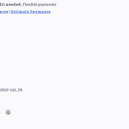
dit needed.
Flexible payments
 now
|
Estimate Payments
JRGP-020_P8