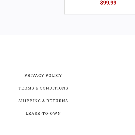
$99.99
PRIVACY POLICY
TERMS & CONDITIONS
SHIPPING & RETURNS
LEASE-TO-OWN