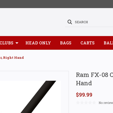
SEARCH
CLUBS
HEAD ONLY
BAGS
CARTS
BAL
r, Right Hand
Ram FX-08 CN
Hand
$99.99
No review