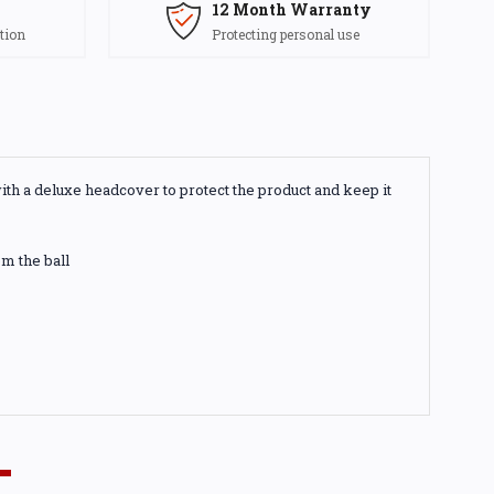
12 Month Warranty
tion
Protecting personal use
with a deluxe headcover to protect the product and keep it
m the ball