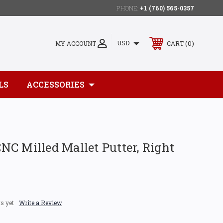
PHONE:
+1 (760) 565-0357
0
USD
MY ACCOUNT
CART
LS
ACCESSORIES
C Milled Mallet Putter, Right
s yet
Write a Review