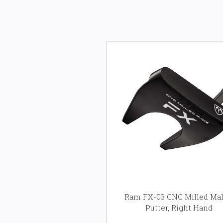
Ram FX-03 CNC Milled Mal
Putter, Right Hand