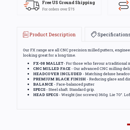
Free US Ground Shipping
For orders over $75
Product Description
Specification
Our FX range are all CNC precision milled putters, engineere
looking great for a long time.
FX-08 MALLET
- For those who favour a traditional
CNC MILLED FACE
- Our advanced CNC milling deliv
HEADCOVER INCLUDED
- Matching deluxe headcov
PREMIUM BLACK FINISH
- Reducing glare and dis
BALANCE
- Face-balanced putter
SPECS
- Steel shaft. Standard grip.
HEAD SPECS
- Weight (inc screws) 360g. Lie 70°. Lof