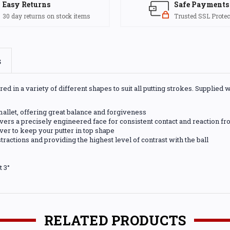
Easy Returns
Safe Payments
30 day returns on stock items
Trusted SSL Protec
s
d in a variety of different shapes to suit all putting strokes. Supplied 
 mallet, offering great balance and forgiveness
ers a precisely engineered face for consistent contact and reaction fro
er to keep your putter in top shape
tractions and providing the highest level of contrast with the ball
t 3°
RELATED PRODUCTS