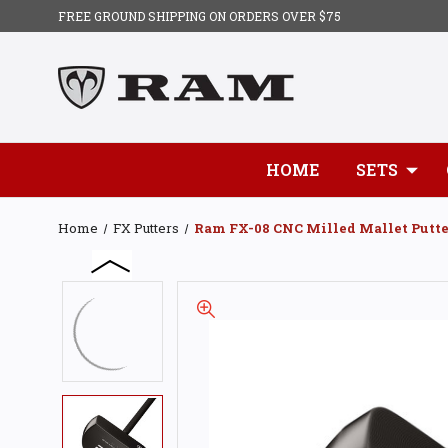
FREE GROUND SHIPPING ON ORDERS OVER $75
HOME
SETS
Home
FX Putters
Ram FX-08 CNC Milled Mallet Putte