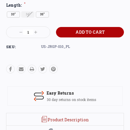
*
Length:
33"
34"
35"
Current
Decrease
Increase
Stock:
Quantity:
Quantity:
SKU:
US-JRGP-010_PL
Easy Returns
30 day returns on stock items
Product Description