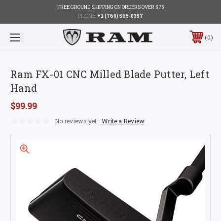
FREE GROUND SHIPPING ON ORDERS OVER $75
PHONE:
+1 (760) 565-0357
0
Ram FX-01 CNC Milled Blade Putter, Left
Hand
$99.99
No reviews yet
Write a Review