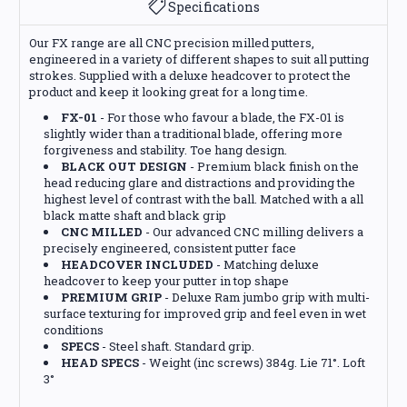
Specifications
Our FX range are all CNC precision milled putters,
engineered in a variety of different shapes to suit all putting
strokes. Supplied with a deluxe headcover to protect the
product and keep it looking great for a long time.
FX-01
- For those who favour a blade, the FX-01 is
slightly wider than a traditional blade, offering more
forgiveness and stability. Toe hang design.
BLACK OUT DESIGN
- Premium black finish on the
head reducing glare and distractions and providing the
highest level of contrast with the ball. Matched with a all
black matte shaft and black grip
CNC MILLED
- Our advanced CNC milling delivers a
precisely engineered, consistent putter face
HEADCOVER INCLUDED
- Matching deluxe
headcover to keep your putter in top shape
PREMIUM GRIP
- Deluxe Ram jumbo grip with multi-
surface texturing for improved grip and feel even in wet
conditions
SPECS
- Steel shaft. Standard grip.
HEAD SPECS
- Weight (inc screws) 384g. Lie 71°. Loft
3°