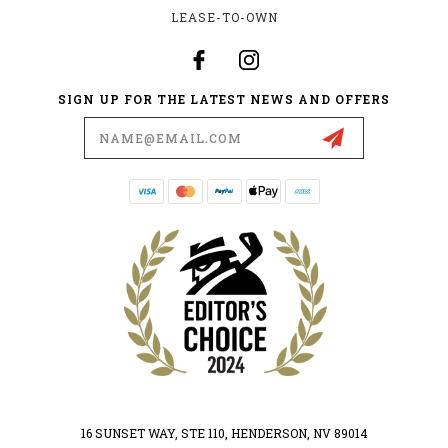
LEASE-TO-OWN
SIGN UP FOR THE LATEST NEWS AND OFFERS
Email
Address
16 SUNSET WAY, STE 110, HENDERSON, NV 89014