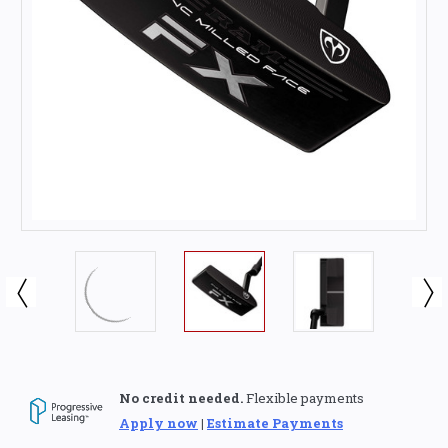
No credit needed.
Flexible payments
Apply now
|
Estimate Payments