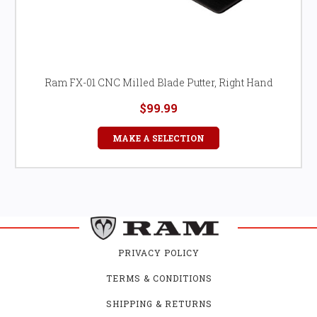
Ram FX-01 CNC Milled Blade Putter, Right Hand
$99.99
MAKE A SELECTION
PRIVACY POLICY
TERMS & CONDITIONS
SHIPPING & RETURNS