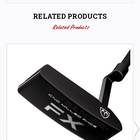
RELATED PRODUCTS
Related Products