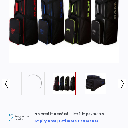
No credit needed.
Flexible payments
Apply now
|
Estimate Payments