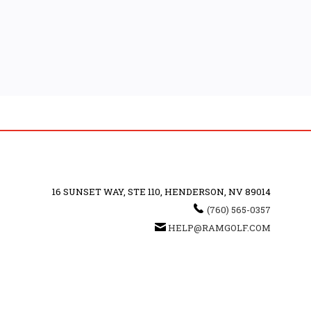
16 SUNSET WAY, STE 110, HENDERSON, NV 89014
(760) 565-0357
HELP@RAMGOLF.COM