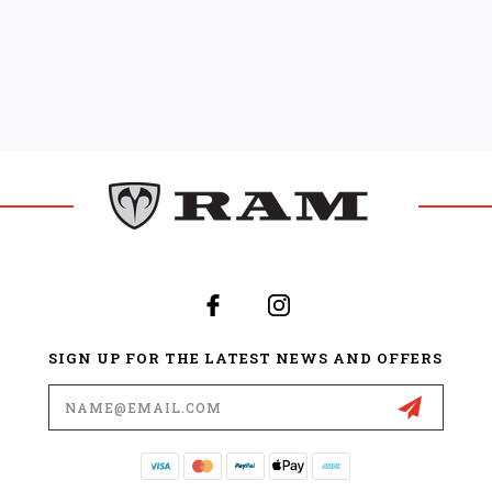
SIGN UP FOR THE LATEST NEWS AND OFFERS
Email
Address