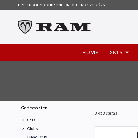
FREE GROUND SHIPPING ON ORDERS OVER $75
HOME
SETS
Categories
3 of 3 Items
Sets
Clubs
Head Only