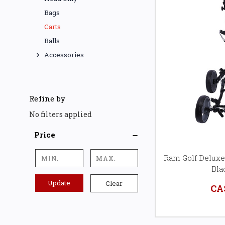
Bags
Carts
Balls
Accessories
Refine by
No filters applied
Price
Ram Golf Deluxe
Bla
Update
Clear
CA