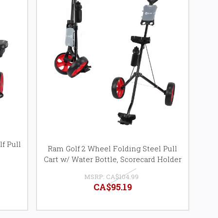
f Pull
Ram Golf 2 Wheel Folding Steel Pull
Cart w/ Water Bottle, Scorecard Holder
MSRP:
CA$104.99
CA$95.19