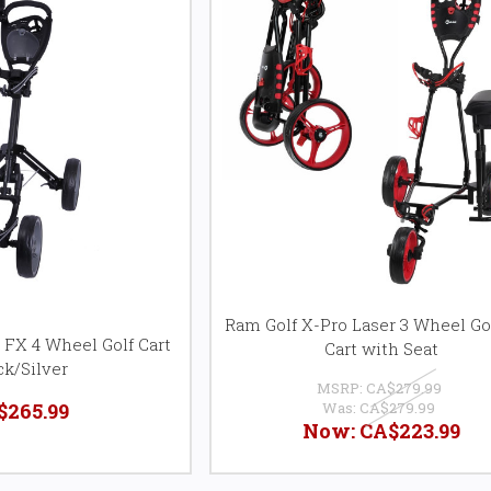
Ram Golf X-Pro Laser 3 Wheel Gol
 FX 4 Wheel Golf Cart
Cart with Seat
ck/Silver
MSRP:
CA$279.99
$265.99
Was:
CA$279.99
Now:
CA$223.99