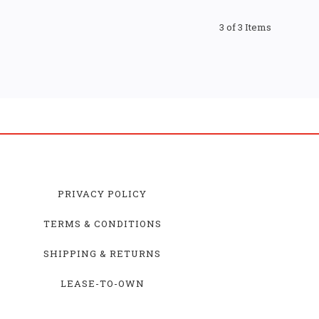
3 of 3 Items
PRIVACY POLICY
TERMS & CONDITIONS
SHIPPING & RETURNS
LEASE-TO-OWN