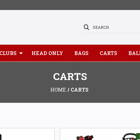
SEARCH
CLUBS
HEAD ONLY
BAGS
CARTS
BAL
CARTS
HOME
CARTS