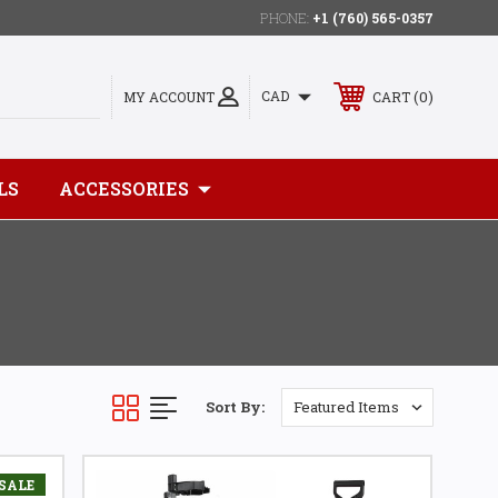
PHONE:
+1 (760) 565-0357
0
CAD
MY ACCOUNT
CART
LS
ACCESSORIES
Sort By:
SALE