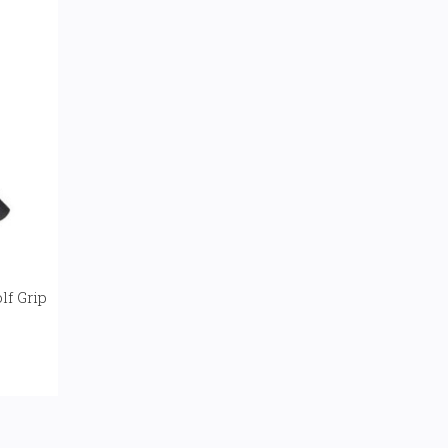
lf Grip