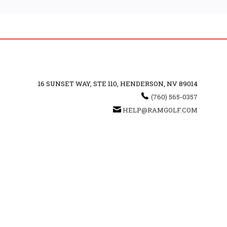
16 SUNSET WAY, STE 110, HENDERSON, NV 89014
(760) 565-0357
HELP@RAMGOLF.COM