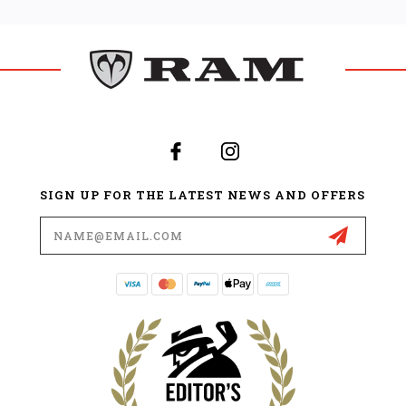
SIGN UP FOR THE LATEST NEWS AND OFFERS
Email
Address