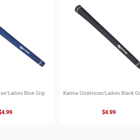
ze/Ladies Blue Grip
Karma Undersize/Ladies Black Go
$4.99
$4.99