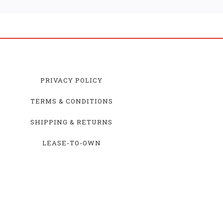
PRIVACY POLICY
TERMS & CONDITIONS
SHIPPING & RETURNS
LEASE-TO-OWN