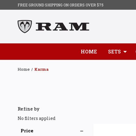
FREE GROUND SHIPPING ON ORDERS OVER $75
HOME
SETS
Home
Karma
Refine by
No filters applied
Price