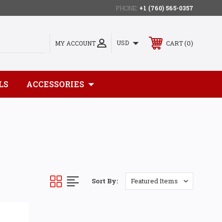
PHONE:
+1 (760) 565-0357
0
USD
MY ACCOUNT
CART
LS
ACCESSORIES
Sort By: