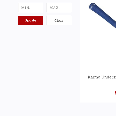
Update
Clear
Karma Undersi