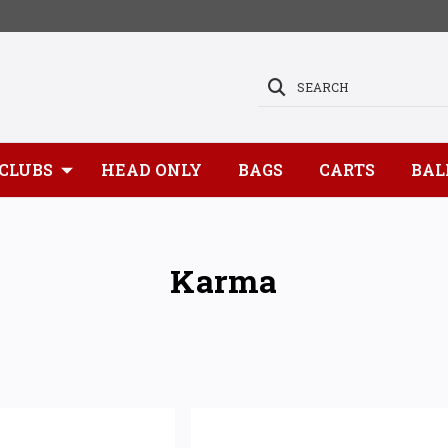
SEARCH
CLUBS
HEAD ONLY
BAGS
CARTS
BAL
Karma