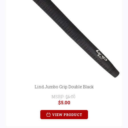
Lind Jumbo Grip Double Black
MSRP:
$6.00
$5.00
VIEW PRODUCT