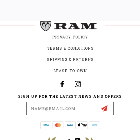
PRIVACY POLICY
TERMS & CONDITIONS
SHIPPING & RETURNS
LEASE-TO-OWN
SIGN UP FOR THE LATEST NEWS AND OFFERS
Email
Address