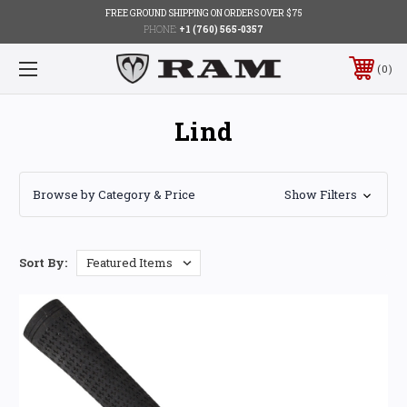
FREE GROUND SHIPPING ON ORDERS OVER $75
PHONE:
+1 (760) 565-0357
0
Lind
Browse by Category & Price
Show Filters
Sort By: