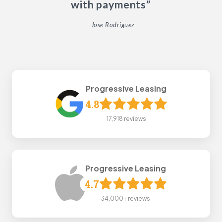
with payments”
–Jose Rodriguez
Progressive Leasing
4.8
17,918 reviews
Progressive Leasing
4.7
34,000+ reviews