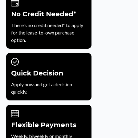
No Credit Needed*
There's no credit needed* to apply
for the lease-to-own purchase
option.
Quick Decision
Apply now and get a decision
quickly.
Flexible Payments
Weekly, biweekly or monthly