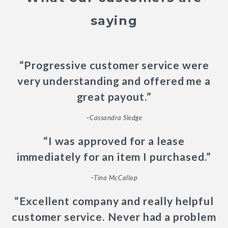
saying
“Progressive customer service were
very understanding and offered me a
great payout.”
–Cassandra Sledge
“I was approved for a lease
immediately for an item I purchased.”
–Tina McCallop
“Excellent company and really helpful
customer service. Never had a problem