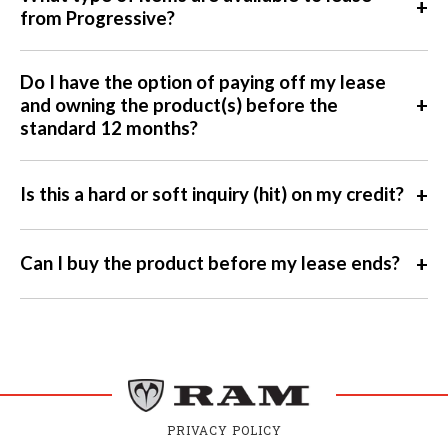
+
from Progressive?
Do I have the option of paying off my lease
+
and owning the product(s) before the
standard 12 months?
+
Is this a hard or soft inquiry (hit) on my credit?
+
Can I buy the product before my lease ends?
PRIVACY POLICY