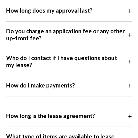
+
How long does my approval last?
Do you charge an application fee or any other
+
up-front fee?
Who do I contact if I have questions about
+
my lease?
+
How do I make payments?
+
How long is the lease agreement?
What type of items are available to lease