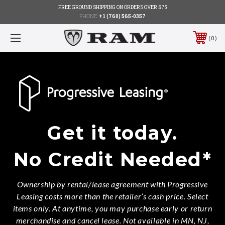
FREE GROUND SHIPPING ON ORDERS OVER $75
PHONE:
+1 (760) 565-0357
0
Get it today.
No Credit Needed*
Ownership by rental/lease agreement with Progressive
Leasing costs more than the retailer’s cash price. Select
items only. At anytime, you may purchase early or return
merchandise and cancel lease. Not available in MN, NJ,