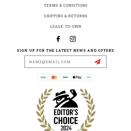
TERMS & CONDITIONS
SHIPPING & RETURNS
LEASE-TO-OWN
SIGN UP FOR THE LATEST NEWS AND OFFERS
Email
Address