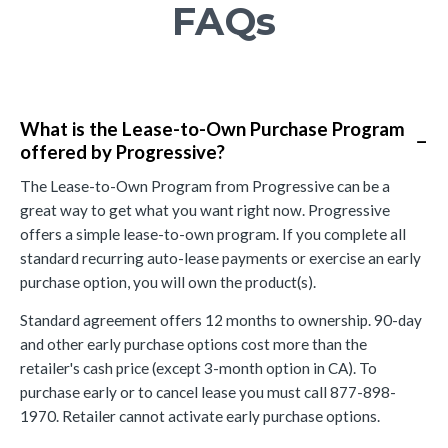
FAQs
What is the Lease-to-Own Purchase Program
−
offered by Progressive?
The Lease-to-Own Program from Progressive can be a
great way to get what you want right now. Progressive
offers a simple lease-to-own program. If you complete all
standard recurring auto-lease payments or exercise an early
purchase option, you will own the product(s).
Standard agreement offers 12 months to ownership. 90-day
and other early purchase options cost more than the
retailer's cash price (except 3-month option in CA). To
purchase early or to cancel lease you must call 877-898-
1970. Retailer cannot activate early purchase options.