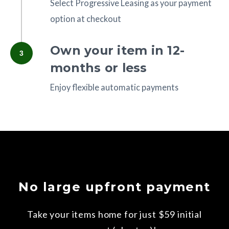
Select Progressive Leasing as your payment
option at checkout
Own your item in 12-
3
months or less
Enjoy flexible automatic payments
No large upfront payment
Take your items home for just $59 initial