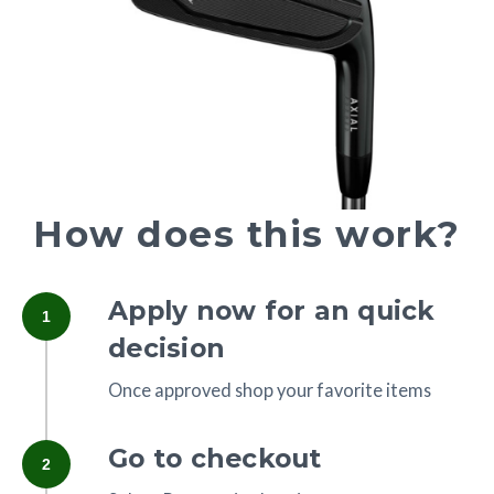
How does this work?
Apply now for an quick
1
decision
Once approved shop your favorite items
Go to checkout
2