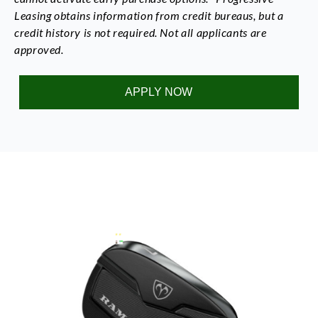
Leasing obtains information from credit bureaus, but a
credit history is not required. Not all applicants are
approved.
APPLY NOW