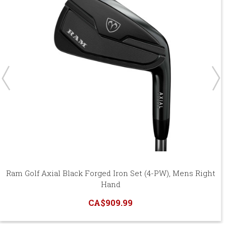
Ram Golf Axial Black Forged Iron Set (4-PW), Mens Right
Hand
CA$909.99