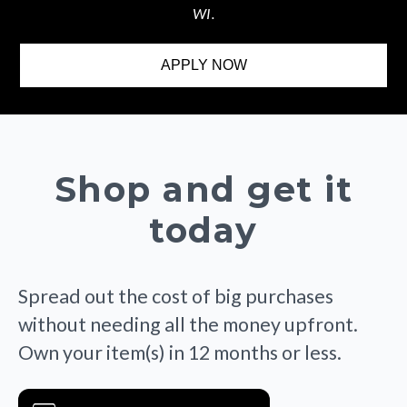
WI.
APPLY NOW
Shop and get it
today
Spread out the cost of big purchases
without needing all the money upfront.
Own your item(s) in 12 months or less.