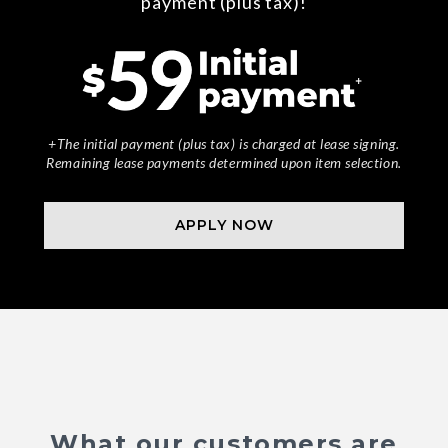
payment (plus tax)!
+The initial payment (plus tax) is charged at lease signing.
Remaining lease payments determined upon item selection.
APPLY NOW
What our customers are