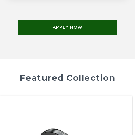
APPLY NOW
Featured Collection