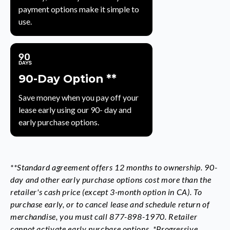
payment options make it simple to
use.
90-Day Option **
Save money when you pay off your
lease early using our 90- day and
early purchase options.
**Standard agreement offers 12 months to ownership. 90-
day and other early purchase options cost more than the
retailer's cash price (except 3-month option in CA). To
purchase early, or to cancel lease and schedule return of
merchandise, you must call 877-898-1970. Retailer
cannot activate early purchase options. *Progressive