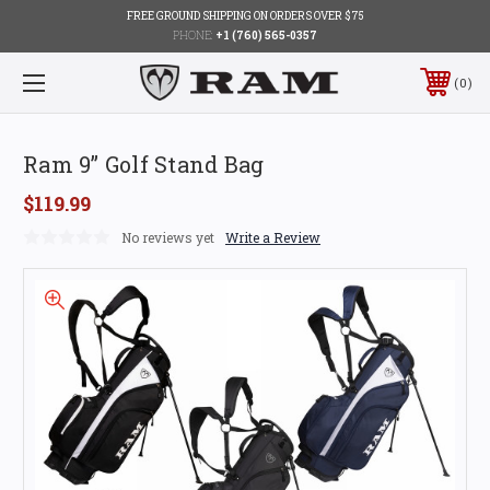
FREE GROUND SHIPPING ON ORDERS OVER $75
PHONE:
+1 (760) 565-0357
0
Ram 9” Golf Stand Bag
$119.99
No reviews yet
Write a Review