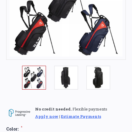
No credit needed.
Flexible payments
Apply now
|
Estimate Payments
*
Color: