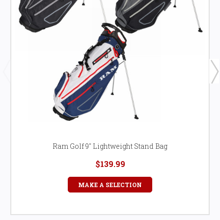
Ram Golf 9" Lightweight Stand Bag
$139.99
MAKE A SELECTION