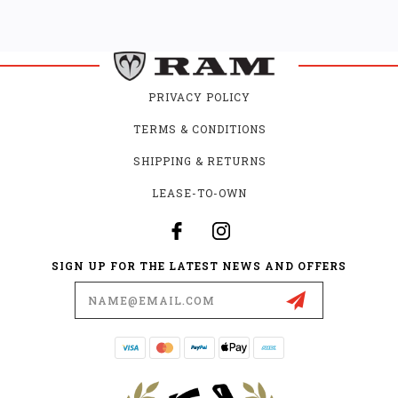
PRIVACY POLICY
TERMS & CONDITIONS
SHIPPING & RETURNS
LEASE-TO-OWN
SIGN UP FOR THE LATEST NEWS AND OFFERS
Email
Address