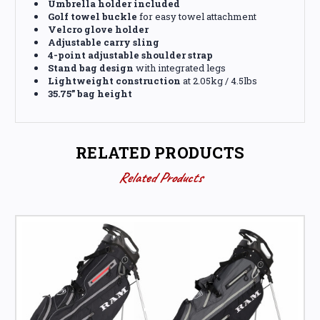
Umbrella holder included
Golf towel buckle
for easy towel attachment
Velcro glove holder
Adjustable carry sling
4-point adjustable shoulder strap
Stand bag design
with integrated legs
Lightweight construction
at 2.05kg / 4.5lbs
35.75” bag height
RELATED PRODUCTS
Related Products