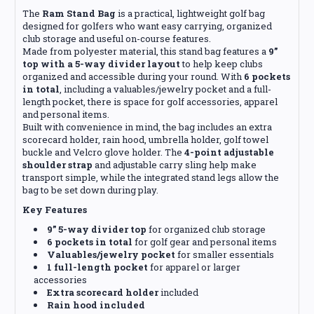
The
Ram Stand Bag
is a practical, lightweight golf bag
designed for golfers who want easy carrying, organized
club storage and useful on-course features.
Made from polyester material, this stand bag features a
9”
top with a 5-way divider layout
to help keep clubs
organized and accessible during your round. With
6 pockets
in total
, including a valuables/jewelry pocket and a full-
length pocket, there is space for golf accessories, apparel
and personal items.
Built with convenience in mind, the bag includes an extra
scorecard holder, rain hood, umbrella holder, golf towel
buckle and Velcro glove holder. The
4-point adjustable
shoulder strap
and adjustable carry sling help make
transport simple, while the integrated stand legs allow the
bag to be set down during play.
Key Features
9” 5-way divider top
for organized club storage
6 pockets in total
for golf gear and personal items
Valuables/jewelry pocket
for smaller essentials
1 full-length pocket
for apparel or larger
accessories
Extra scorecard holder
included
Rain hood included