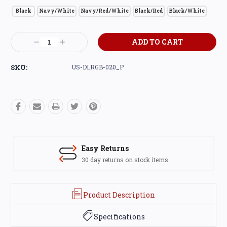
Black
Navy/White
Navy/Red/White
Black/Red
Black/White
Current
Decrease
Increase
Stock:
Quantity:
Quantity:
SKU:
US-DLRGB-020_P
Easy Returns
30 day returns on stock items
Product Description
Specifications