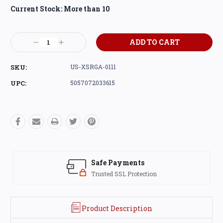
Current Stock:
More than 10
Decrease
Increase
Quantity:
Quantity:
SKU:
US-XSRGA-0111
UPC:
5057072033615
Safe Payments
Trusted SSL Protection
Product Description