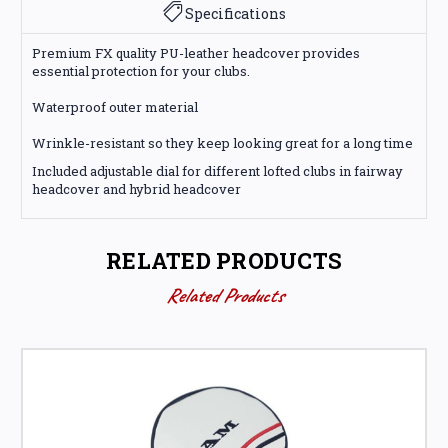
Specifications
Premium FX quality PU-leather headcover provides
essential protection for your clubs.
Waterproof outer material
Wrinkle-resistant so they keep looking great for a long time
Included adjustable dial for different lofted clubs in fairway
headcover and hybrid headcover
RELATED PRODUCTS
Related Products