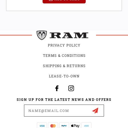
PRIVACY POLICY
TERMS & CONDITIONS
SHIPPING & RETURNS
LEASE-TO-OWN
SIGN UP FOR THE LATEST NEWS AND OFFERS
Email
Address