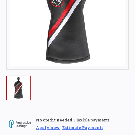
No credit needed.
Flexible payments
Apply now
|
Estimate Payments