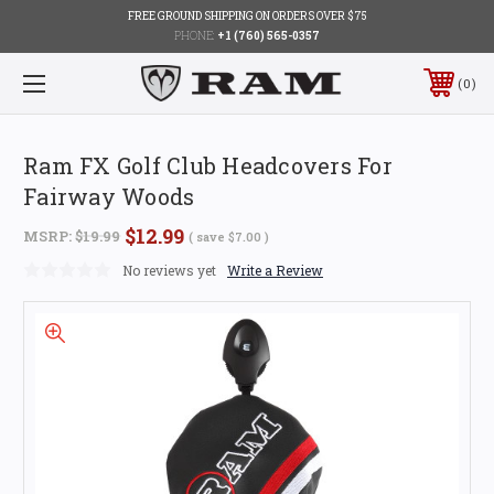
FREE GROUND SHIPPING ON ORDERS OVER $75
PHONE:
+1 (760) 565-0357
0
Ram FX Golf Club Headcovers For
Fairway Woods
$12.99
MSRP:
$19.99
( save
$7.00
)
No reviews yet
Write a Review