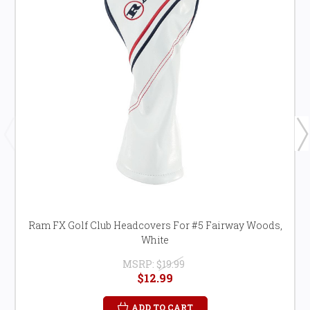
Ram FX Golf Club Headcovers For #5 Fairway Woods,
White
MSRP:
$19.99
$12.99
ADD TO CART