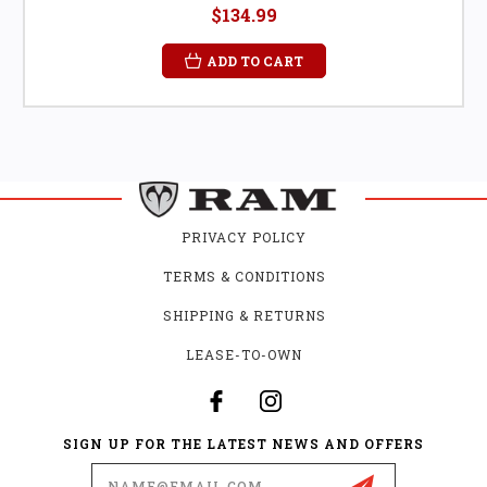
$134.99
ADD TO CART
PRIVACY POLICY
TERMS & CONDITIONS
SHIPPING & RETURNS
LEASE-TO-OWN
SIGN UP FOR THE LATEST NEWS AND OFFERS
Email
Address