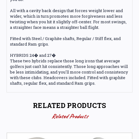
All with a cavity back design that forces weight lower and
wider, which in turn promotes more forgiveness and less
twisting when you hit it slightly off-center. For most swings,
a straighter face means a straighter ball flight.
Fitted with Steel / Graphite shafts, Regular / Stiff flex, and
standard Ram grips.
HYBRIDS 24� and 27�
These two hybrids replace those long irons that average
golfers just can't hit consistently. Those long approaches will
be less intimidating, and you'll more control and consistency
with these clubs. Headcovers included. Fitted with graphite
shafts, regular flex, and standard Ram grips.
RELATED PRODUCTS
Related Products