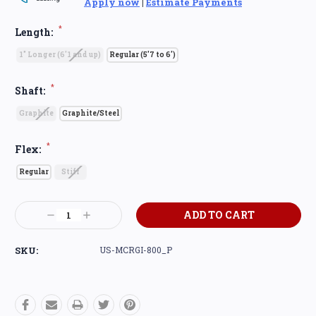
Apply now
|
Estimate Payments
*
Length:
1" Longer (6'1 and up)
Regular (5'7 to 6')
*
Shaft:
Graphite
Graphite/Steel
*
Flex:
Regular
Stiff
Current
Decrease
Increase
Stock:
Quantity:
Quantity:
SKU:
US-MCRGI-800_P