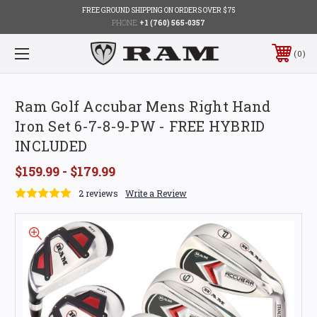
FREE GROUND SHIPPING ON ORDERS OVER $75
PHONE:
+1 (760) 565-0357
0
Ram Golf Accubar Mens Right Hand
Iron Set 6-7-8-9-PW - FREE HYBRID
INCLUDED
$159.99 - $179.99
2 reviews
Write a Review