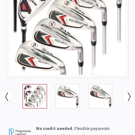
No credit needed.
Flexible payments