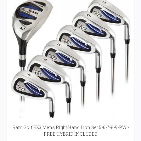
Ram Golf EZ3 Mens Right Hand Iron Set 5-6-7-8-9-PW -
FREE HYBRID INCLUDED