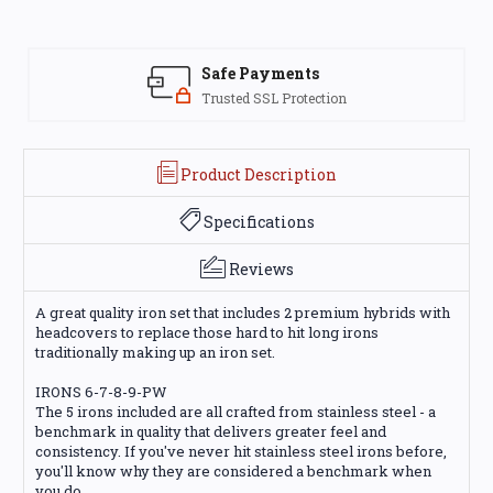
Safe Payments
Trusted SSL Protection
Product Description
Specifications
Reviews
A great quality iron set that includes 2 premium hybrids with
headcovers to replace those hard to hit long irons
traditionally making up an iron set.
IRONS 6-7-8-9-PW
The 5 irons included are all crafted from stainless steel - a
benchmark in quality that delivers greater feel and
consistency. If you've never hit stainless steel irons before,
you'll know why they are considered a benchmark when
you do.