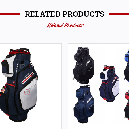
RELATED PRODUCTS
Related Products