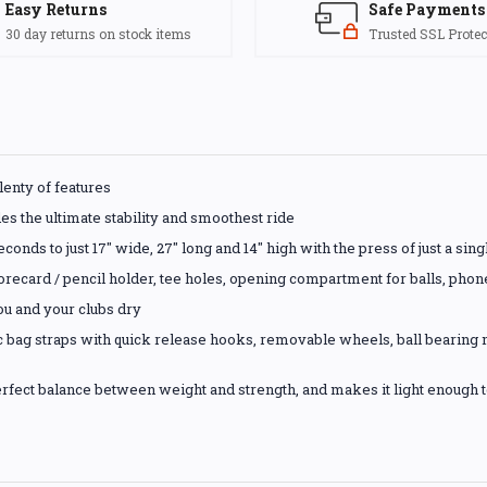
Easy Returns
Safe Payments
30 day returns on stock items
Trusted SSL Protec
plenty of features
es the ultimate stability and smoothest ride
econds to just 17" wide, 27" long and 14" high with the press of just a sing
scorecard / pencil holder, tee holes, opening compartment for balls, phon
ou and your clubs dry
tic bag straps with quick release hooks, removable wheels, ball bearin
rfect balance between weight and strength, and makes it light enough to 