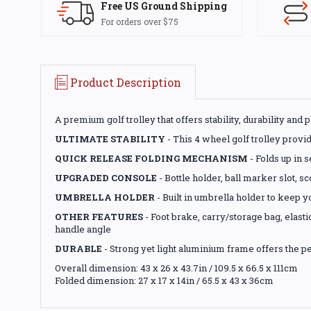
Free US Ground Shipping
For orders over $75
Product Description
A premium golf trolley that offers stability, durability and 
ULTIMATE STABILITY
- This 4 wheel golf trolley provid
QUICK RELEASE FOLDING MECHANISM
- Folds up in s
UPGRADED CONSOLE
- Bottle holder, ball marker slot, 
UMBRELLA HOLDER
- Built in umbrella holder to keep y
OTHER FEATURES
- Foot brake, carry/storage bag, elas
handle angle
DURABLE
- Strong yet light aluminium frame offers the pe
Overall dimension: 43 x 26 x 43.7in / 109.5 x 66.5 x 111cm
Folded dimension: 27 x 17 x 14in / 65.5 x 43 x 36cm