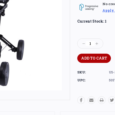
No cre
Apply
Current Stock:
1
Decrease
Increase
Quantity:
Quantity:
SKU:
US-
UPC:
505