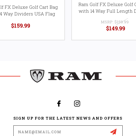
Ram Golf FX Deluxe Golf 
f FX Deluxe Golf Cart Bag
with 14 Way Full Length 
14 Way Dividers USA Flag
MSRP:
$159.99
$159.99
$149.99
SIGN UP FOR THE LATEST NEWS AND OFFERS
Email
Address