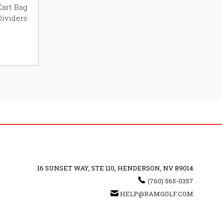
Cart Bag
Dividers
16 SUNSET WAY, STE 110, HENDERSON, NV 89014
(760) 565-0357
HELP@RAMGOLF.COM