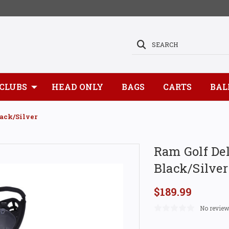
SEARCH
CLUBS
HEAD ONLY
BAGS
CARTS
BAL
ack/Silver
Ram Golf Del
Black/Silver
$189.99
No review