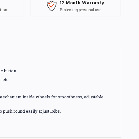
12 Month Warranty
tion
Protecting personal use
le button
e etc
g mechanism inside wheels for smoothness, adjustable
push round easily at just 15lbs.