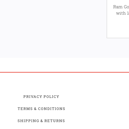
Ram Gol
with 
PRIVACY POLICY
TERMS & CONDITIONS
SHIPPING & RETURNS