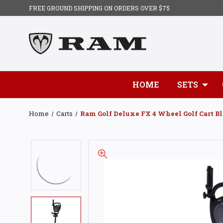
FREE GROUND SHIPPING ON ORDERS OVER $75
HOME
SETS
Home
Carts
Ram Golf Deluxe FX 4 Wheel Golf Cart Bl