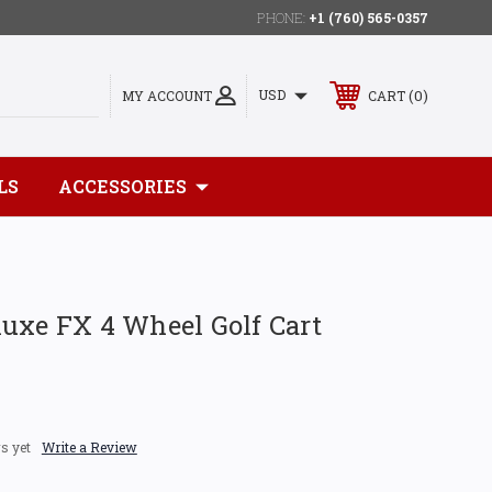
PHONE:
+1 (760) 565-0357
0
USD
MY ACCOUNT
CART
LS
ACCESSORIES
uxe FX 4 Wheel Golf Cart
s yet
Write a Review