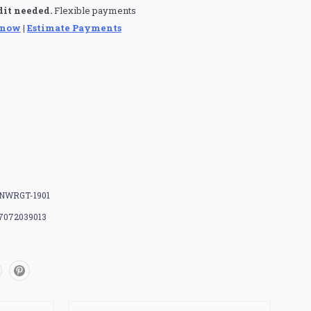
dit needed.
Flexible payments
 now
|
Estimate Payments
NWRGT-1901
7072039013