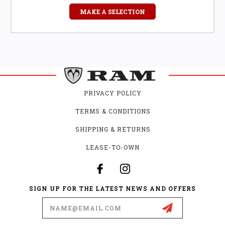
MAKE A SELECTION
PRIVACY POLICY
TERMS & CONDITIONS
SHIPPING & RETURNS
LEASE-TO-OWN
SIGN UP FOR THE LATEST NEWS AND OFFERS
Email
Address