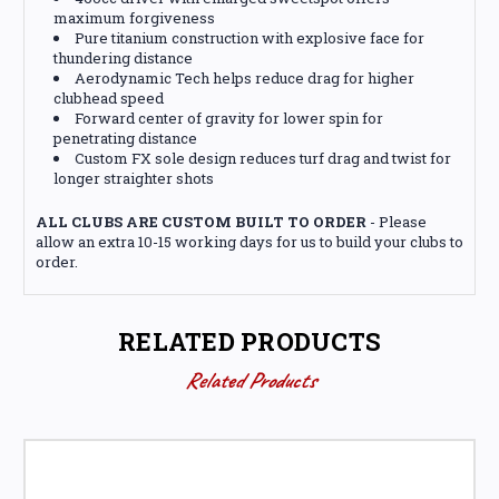
maximum forgiveness
Pure titanium construction with explosive face for
thundering distance
Aerodynamic Tech helps reduce drag for higher
clubhead speed
Forward center of gravity for lower spin for
penetrating distance
Custom FX sole design reduces turf drag and twist for
longer straighter shots
ALL CLUBS ARE CUSTOM BUILT TO ORDER
- Please
allow an extra 10-15 working days for us to build your clubs to
order.
RELATED PRODUCTS
Related Products