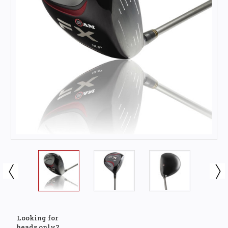
Looking for
heads only?