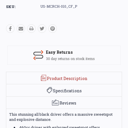
Stock:
SKU:
US-MCRCH-010_CF_P
Easy Returns
30 day returns on stock items
Product Description
Specifications
Reviews
This stunning all black driver offers a massive sweetspot
and explosive distance.
460cc driver with enlarged sweetspot offers