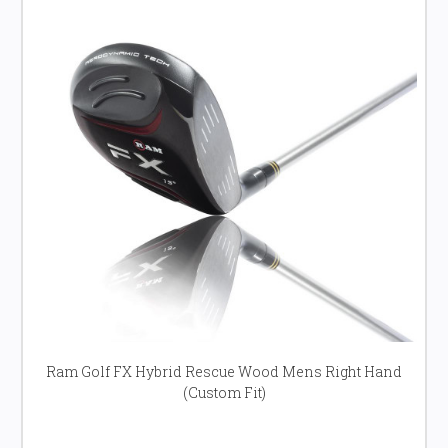
Ram Golf FX Hybrid Rescue Wood Mens Right Hand
(Custom Fit)