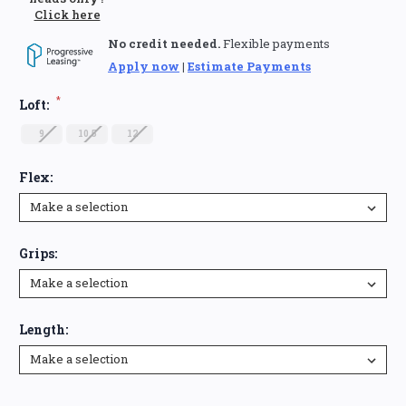
Click here
No credit needed.
Flexible payments
Apply now
|
Estimate Payments
*
Loft:
9
10.5
12
Flex:
Grips:
Length:
Current