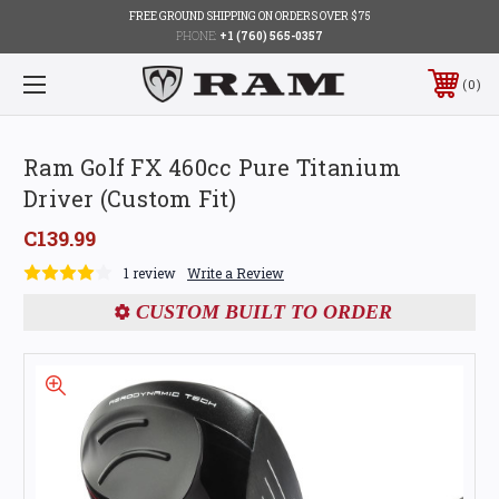
FREE GROUND SHIPPING ON ORDERS OVER $75
PHONE:
+1 (760) 565-0357
0
Ram Golf FX 460cc Pure Titanium
Driver (Custom Fit)
C139.99
1 review
Write a Review
CUSTOM BUILT TO ORDER