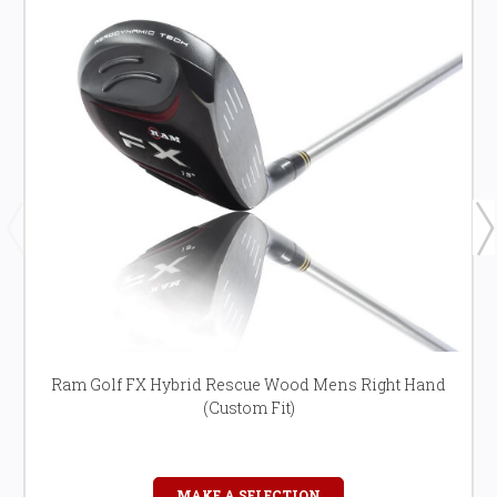
Ram Golf FX Hybrid Rescue Wood Mens Right Hand
(Custom Fit)
MAKE A SELECTION