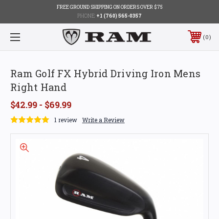
FREE GROUND SHIPPING ON ORDERS OVER $75
PHONE:
+1 (760) 565-0357
0
Ram Golf FX Hybrid Driving Iron Mens
Right Hand
$42.99 - $69.99
1 review
Write a Review