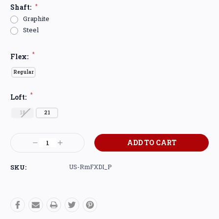
Shaft:
*
Graphite
Steel
*
Flex:
Regular
*
Loft:
18
21
Current
Decrease
Increase
Stock:
Quantity:
Quantity:
SKU:
US-RmFXDI_P