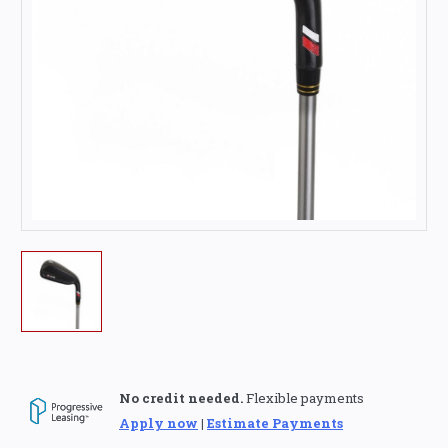
No credit needed.
Flexible payments
Apply now
|
Estimate Payments