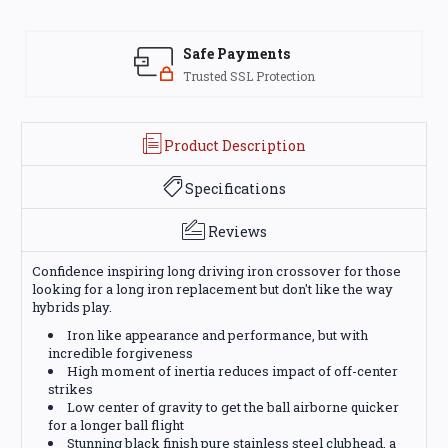
Safe Payments
Trusted SSL Protection
Product Description
Specifications
Reviews
Confidence inspiring long driving iron crossover for those
looking for a long iron replacement but don't like the way
hybrids play.
Iron like appearance and performance, but with
incredible forgiveness
High moment of inertia reduces impact of off-center
strikes
Low center of gravity to get the ball airborne quicker
for a longer ball flight
Stunning black finish pure stainless steel clubhead, a