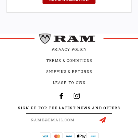
PRIVACY POLICY
TERMS & CONDITIONS
SHIPPING & RETURNS
LEASE-TO-OWN
SIGN UP FOR THE LATEST NEWS AND OFFERS
Email
Address