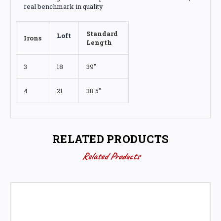
real benchmark in quality
Standard
Loft
Irons
Length
3
18
39"
4
21
38.5"
RELATED PRODUCTS
Related Products