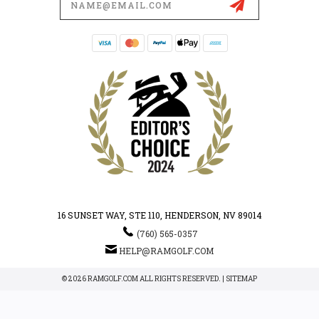
Address
16 SUNSET WAY, STE 110, HENDERSON, NV 89014
(760) 565-0357
HELP@RAMGOLF.COM
© 2026 RAMGOLF.COM ALL RIGHTS RESERVED. |
SITEMAP