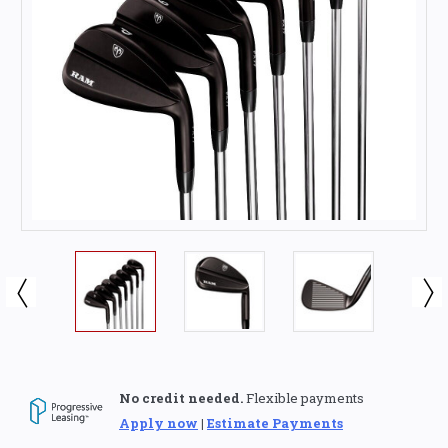
No credit needed.
Flexible payments
Apply now
|
Estimate Payments