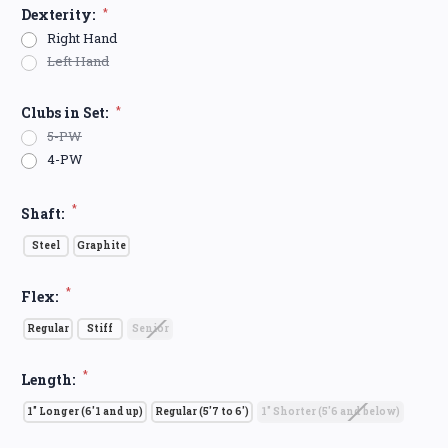
Dexterity:
*
Right Hand
Left Hand
Clubs in Set:
*
5-PW
4-PW
*
Shaft:
Steel
Graphite
*
Flex:
Regular
Stiff
Senior
*
Length:
1" Longer (6'1 and up)
Regular (5'7 to 6')
1" Shorter (5'6 and below)