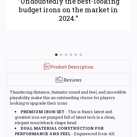
"Undoubtedly the best-looking
budget irons on the market in
2024."
Product Description
Reviews
Thundering distance, fantastic sound and feel, and incredible
playability make this an outstanding choice for players
looking to upgrade their irons
PREMIUM IRON SET
- This is Ram's latest and
greatest iron set pumped full of latest tech in a clean,
elegant muscleback shape head
DUAL MATERIAL CONSTRUCTION FOR
PERFORMANCE AND FEEL
- Engineered from 431