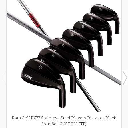
Ram Golf FX77 Stainless Steel Players Distance Black
Iron Set (CUSTOM FIT)