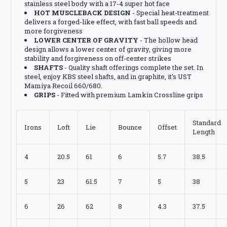
stainless steel body with a 17-4 super hot face
HOT MUSCLEBACK DESIGN
- Special heat-treatment
delivers a forged-like effect, with fast ball speeds and
more forgiveness
LOWER CENTER OF GRAVITY
- The hollow head
design allows a lower center of gravity, giving more
stability and forgiveness on off-center strikes
SHAFTS
- Quality shaft offerings complete the set. In
steel, enjoy KBS steel shafts, and in graphite, it's UST
Mamiya Recoil 660/680.
GRIPS
- Fitted with premium Lamkin Crossline grips
Standard
Irons
Loft
Lie
Bounce
Offset
Length
4
20.5
61
6
5.7
38.5
5
23
61.5
7
5
38
6
26
62
8
4.3
37.5