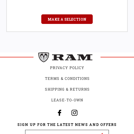
MAKE A SELECTION
PRIVACY POLICY
TERMS & CONDITIONS
SHIPPING & RETURNS
LEASE-TO-OWN
SIGN UP FOR THE LATEST NEWS AND OFFERS
Email