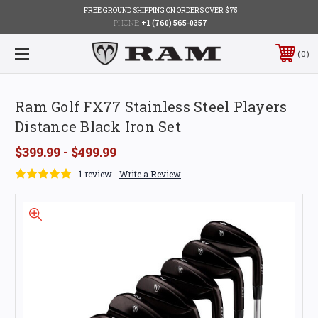
FREE GROUND SHIPPING ON ORDERS OVER $75
PHONE:
+1 (760) 565-0357
0
Ram Golf FX77 Stainless Steel Players
Distance Black Iron Set
$399.99 - $499.99
1 review
Write a Review