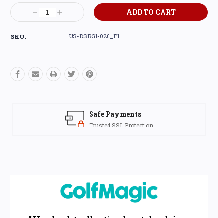
Current
Decrease
Increase
Stock:
Quantity:
Quantity:
SKU:
US-DSRGI-020_P1
Safe Payments
Trusted SSL Protection