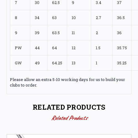
7
30
62.5
9
3.4
37
8
34
63
10
2.7
36.5
9
39
63.5
11
2
36
PW
44
64
12
1.5
35.75
GW
49
64.25
13
1
35.25
Please allow an extra 5-10 working days for us to build your
clubs to order.
RELATED PRODUCTS
Related Products