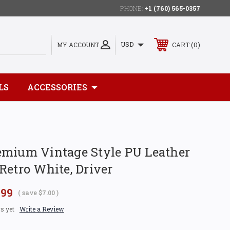
PHONE:
+1 (760) 565-0357
0
USD
MY ACCOUNT
CART
LS
ACCESSORIES
emium Vintage Style PU Leather
Retro White, Driver
.99
( save
$7.00
)
s yet
Write a Review