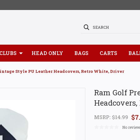
SEARCH
CLUBS
HEAD ONLY
BAGS
CARTS
BAL
ntage Style PU Leather Headcovers, Retro White, Driver
Ram Golf Pr
Headcovers, 
$7
MSRP:
$14.99
No review