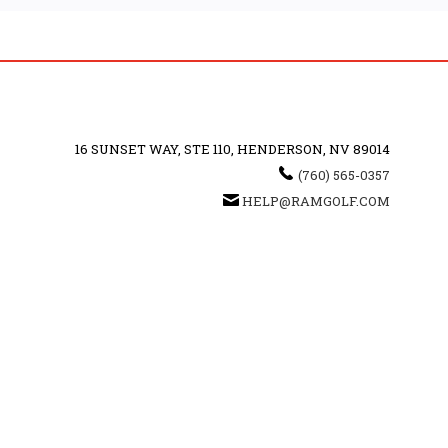
16 SUNSET WAY, STE 110, HENDERSON, NV 89014
(760) 565-0357
HELP@RAMGOLF.COM