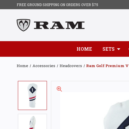
FREE GROUND SHIPPING ON ORDERS OVER $75
HOME
SETS
Home
Accessories
Headcovers
Ram Golf Premium Vi