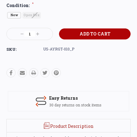
*
Condition:
New
Open Box
Current
Decrease
Increase
Stock:
Quantity:
Quantity:
SKU:
US-AYRGT-010_P
Easy Returns
30 day returns on stock items
Product Description