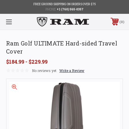
FREE GROUND SHIPPING ON ORDERS OVER $75
PHONE:
+1 (760) 565-0357
0
Ram Golf ULTIMATE Hard-sided Travel
Cover
$184.99 - $229.99
No reviews yet
Write a Review