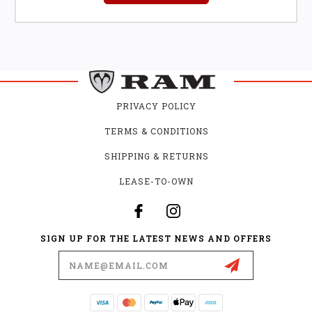
PRIVACY POLICY
TERMS & CONDITIONS
SHIPPING & RETURNS
LEASE-TO-OWN
SIGN UP FOR THE LATEST NEWS AND OFFERS
Email
Address