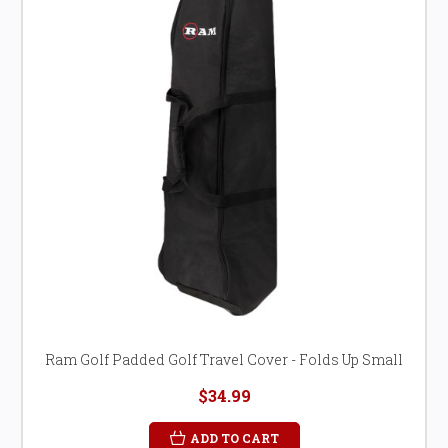
Ram Golf Padded Golf Travel Cover - Folds Up Small
$34.99
ADD TO CART