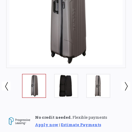
No credit needed.
Flexible payments
Apply now
|
Estimate Payments