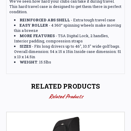
We've seen how hard your clubs can take it during travel.
This hard travel case is designed to get them there in perfect
condition.
REINFORCED ABS SHELL
- Extra tough travel case
EASY ROLLER
- 4 360° spinning wheels make moving
this a breeze
MORE FEATURES
- TSA Digital Lock, 2 handles,
Interior padding, compression straps
SIZES
- Fits long drivers up to 46", 10.5" wide golf bags.
Overall dimension: 54 x 15 x 15in Inside case dimension: 51
x 13 x 14.5in
WEIGHT
: 15.5lbs
RELATED PRODUCTS
Related Products