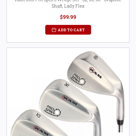
Shaft, Lady Flex
$99.99
ADD TO CART