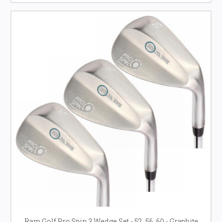
Ram Golf Pro Spin 3 Wedge Set - 52, 56, 60 - Graphite