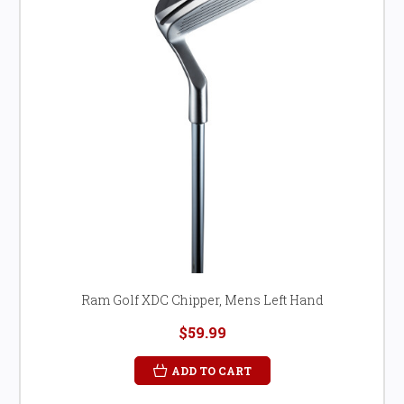
Ram Golf XDC Chipper, Mens Left Hand
$59.99
ADD TO CART