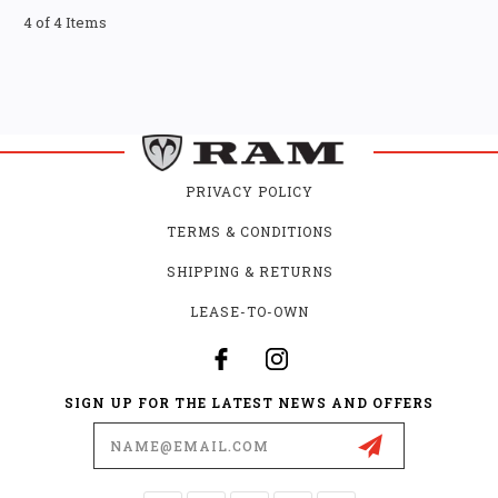
4 of 4 Items
PRIVACY POLICY
TERMS & CONDITIONS
SHIPPING & RETURNS
LEASE-TO-OWN
SIGN UP FOR THE LATEST NEWS AND OFFERS
Email
Address