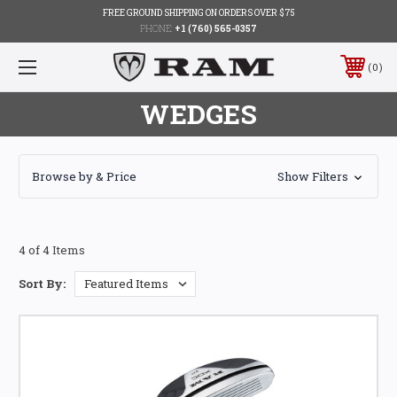
FREE GROUND SHIPPING ON ORDERS OVER $75
PHONE:
+1 (760) 565-0357
0
WEDGES
Browse by & Price
Show Filters
4 of 4 Items
Sort By: