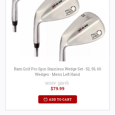
Ram Golf Pro Spin Stainless Wedge Set - 52, 56, 60
Wedges - Mens Left Hand
MSRP:
$89.99
$79.99
ADD TO CART