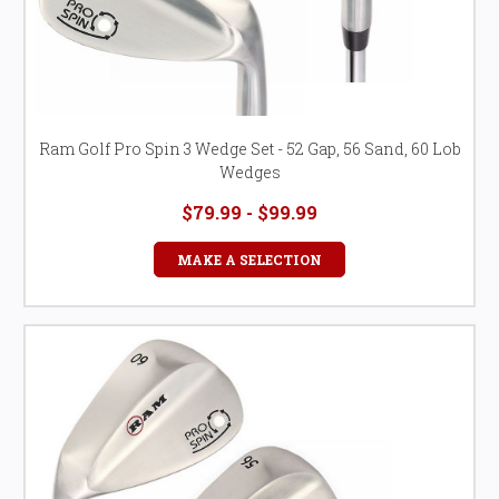
Ram Golf Pro Spin 3 Wedge Set - 52 Gap, 56 Sand, 60 Lob
Wedges
$79.99 - $99.99
MAKE A SELECTION