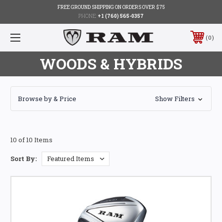
FREE GROUND SHIPPING ON ORDERS OVER $75
PHONE:
+1 (760) 565-0357
0
WOODS & HYBRIDS
Browse by & Price
Show Filters
10 of 10 Items
Sort By: