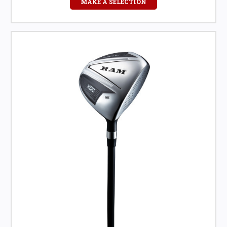
MAKE A SELECTION