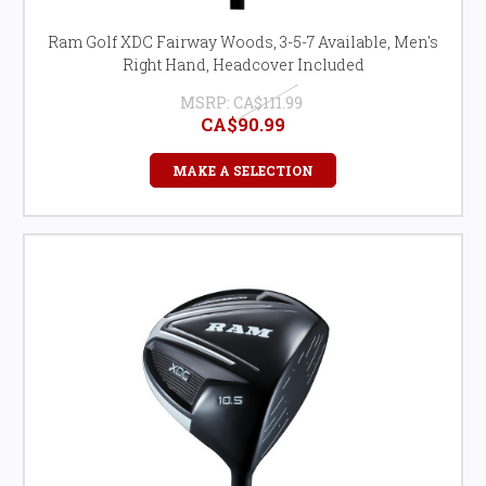
Ram Golf XDC Fairway Woods, 3-5-7 Available, Men's
Right Hand, Headcover Included
MSRP:
CA$111.99
CA$90.99
MAKE A SELECTION