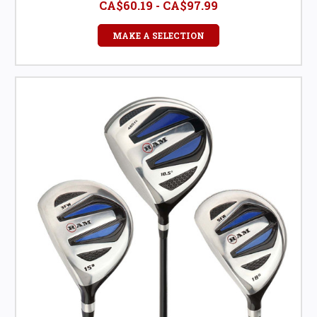
CA$60.19 - CA$97.99
MAKE A SELECTION