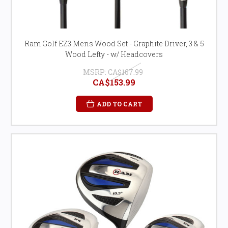
Ram Golf EZ3 Mens Wood Set - Graphite Driver, 3 & 5
Wood Lefty - w/ Headcovers
MSRP:
CA$167.99
CA$153.99
ADD TO CART