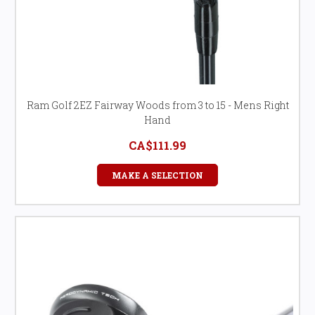
Ram Golf 2EZ Fairway Woods from 3 to 15 - Mens Right
Hand
CA$111.99
MAKE A SELECTION