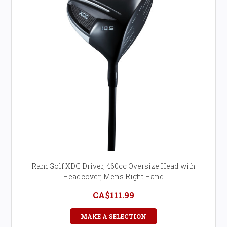
Ram Golf XDC Driver, 460cc Oversize Head with
Headcover, Mens Right Hand
CA$111.99
MAKE A SELECTION