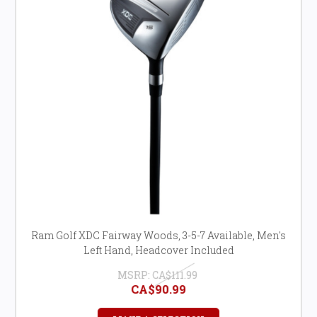
Ram Golf XDC Fairway Woods, 3-5-7 Available, Men's
Left Hand, Headcover Included
MSRP:
CA$111.99
CA$90.99