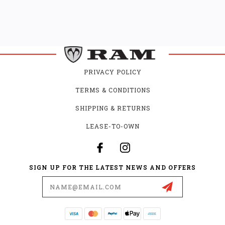
PRIVACY POLICY
TERMS & CONDITIONS
SHIPPING & RETURNS
LEASE-TO-OWN
SIGN UP FOR THE LATEST NEWS AND OFFERS
Email
Address