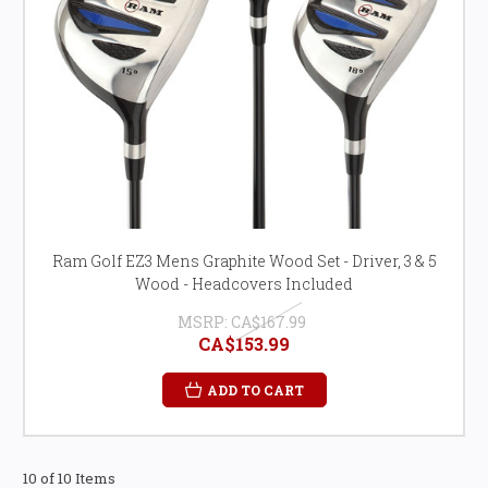
Ram Golf EZ3 Mens Graphite Wood Set - Driver, 3 & 5
Wood - Headcovers Included
MSRP:
CA$167.99
CA$153.99
ADD TO CART
10 of 10 Items