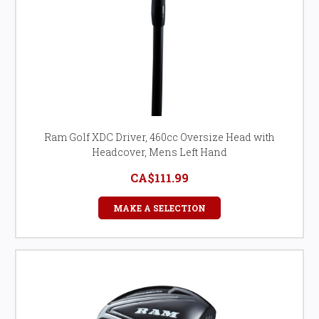
Ram Golf XDC Driver, 460cc Oversize Head with
Headcover, Mens Left Hand
CA$111.99
MAKE A SELECTION