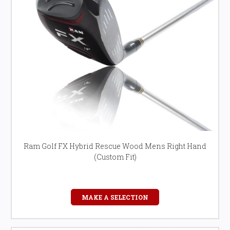
Ram Golf FX Hybrid Rescue Wood Mens Right Hand
(Custom Fit)
MAKE A SELECTION