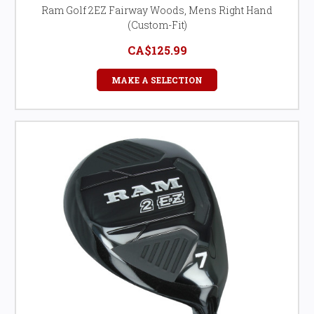
Ram Golf 2EZ Fairway Woods, Mens Right Hand
(Custom-Fit)
CA$125.99
MAKE A SELECTION