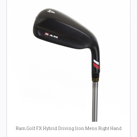
Ram Golf FX Hybrid Driving Iron Mens Right Hand