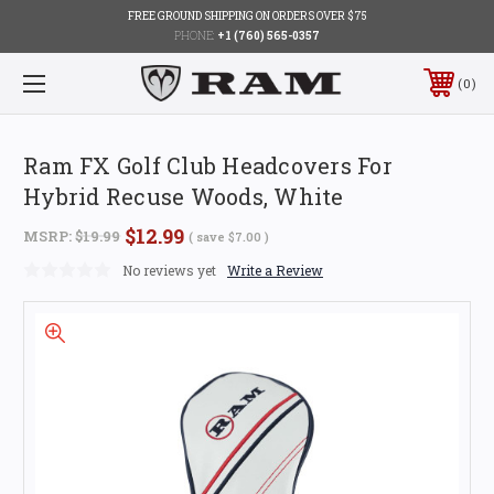
FREE GROUND SHIPPING ON ORDERS OVER $75
PHONE:
+1 (760) 565-0357
0
Ram FX Golf Club Headcovers For
Hybrid Recuse Woods, White
$12.99
MSRP:
$19.99
( save
$7.00
)
No reviews yet
Write a Review