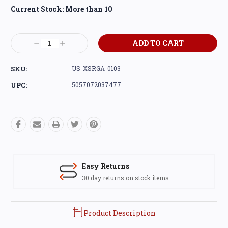
Current Stock:
More than 10
Decrease
Increase
Quantity:
Quantity:
SKU:
US-XSRGA-0103
UPC:
5057072037477
Easy Returns
30 day returns on stock items
Product Description