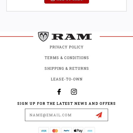
PRIVACY POLICY
TERMS & CONDITIONS
SHIPPING & RETURNS
LEASE-TO-OWN
SIGN UP FOR THE LATEST NEWS AND OFFERS
Email
Address