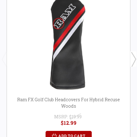
Ram FX Golf Club Headcovers For Hybrid Recuse
Woods
MSRP:
$19.99
$12.99
ADD TO CART