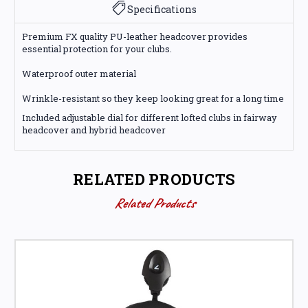
Specifications
Premium FX quality PU-leather headcover provides
essential protection for your clubs.
Waterproof outer material
Wrinkle-resistant so they keep looking great for a long time
Included adjustable dial for different lofted clubs in fairway
headcover and hybrid headcover
RELATED PRODUCTS
Related Products