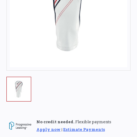
No credit needed.
Flexible payments
Apply now
|
Estimate Payments