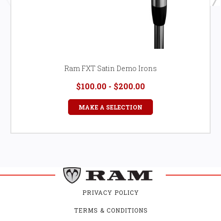
Ram FXT Satin Demo Irons
$100.00 - $200.00
MAKE A SELECTION
PRIVACY POLICY
TERMS & CONDITIONS