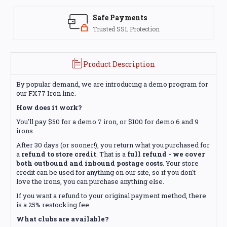
Safe Payments
Trusted SSL Protection
Product Description
By popular demand, we are introducing a demo program for
our FX77 Iron line.
How does it work?
You'll pay $50 for a demo 7 iron, or $100 for demo 6 and 9
irons.
After 30 days (or sooner!), you return what you purchased for
a
refund to store credit
. That is a
full refund - we cover
both outbound and inbound postage costs
. Your store
credit can be used for anything on our site, so if you don't
love the irons, you can purchase anything else.
If you want a refund to your original payment method, there
is a 25% restocking fee.
What clubs are available?