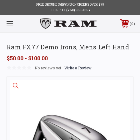
FREE GROUND SHIPPING ON ORDERS OVER $75
PHONE:
+1 (760) 565-0357
0
Ram FX77 Demo Irons, Mens Left Hand
$50.00 - $100.00
No reviews yet
Write a Review