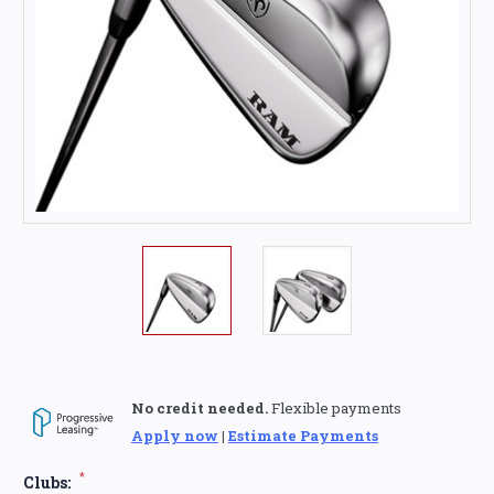
No credit needed.
Flexible payments
Apply now
|
Estimate Payments
*
Clubs: