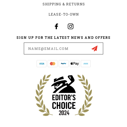
SHIPPING & RETURNS
LEASE-TO-OWN
SIGN UP FOR THE LATEST NEWS AND OFFERS
Email
Address