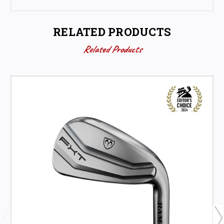
RELATED PRODUCTS
Related Products