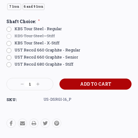
7 Iron
6 and 9 Iron
Shaft Choice:
*
KBS Tour Steel - Regular
KBS Tour Steel - Stiff
KBS Tour Steel - X-Stiff
UST Recoil 660 Graphite - Regular
UST Recoil 660 Graphite - Senior
UST Recoil 680 Graphite - Stiff
Current
Decrease
Increase
Stock:
Quantity:
Quantity:
SKU:
US-DSRGI-16_P