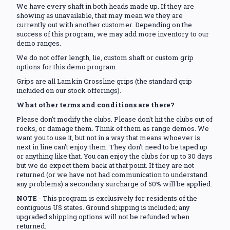
We have every shaft in both heads made up. If they are
showing as unavailable, that may mean we they are
currently out with another customer. Depending on the
success of this program, we may add more inventory to our
demo ranges.
We do not offer length, lie, custom shaft or custom grip
options for this demo program.
Grips are all Lamkin Crossline grips (the standard grip
included on our stock offerings).
What other terms and conditions are there?
Please don't modify the clubs. Please don't hit the clubs out of
rocks, or damage them. Think of them as range demos. We
want you to use it, but not in a way that means whoever is
next in line can't enjoy them. They don't need to be taped up
or anything like that. You can enjoy the clubs for up to 30 days
but we do expect them back at that point. If they are not
returned (or we have not had communication to understand
any problems) a secondary surcharge of 50% will be applied.
NOTE
- This program is exclusively for residents of the
contiguous US states. Ground shipping is included; any
upgraded shipping options will not be refunded when
returned.