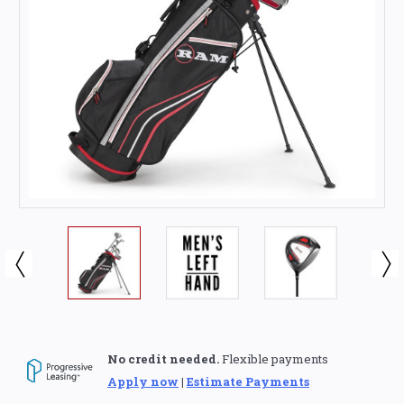
No credit needed.
Flexible payments
Apply now
|
Estimate Payments