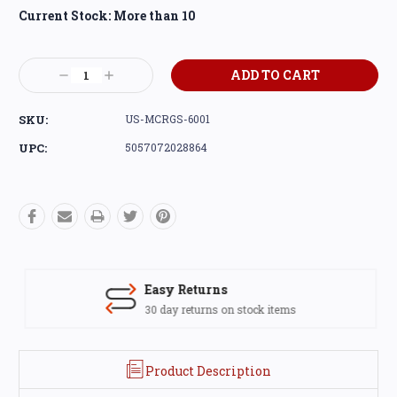
Current Stock:
More than 10
Decrease
Increase
Quantity:
Quantity:
SKU:
US-MCRGS-6001
UPC:
5057072028864
Easy Returns
30 day returns on stock items
Product Description