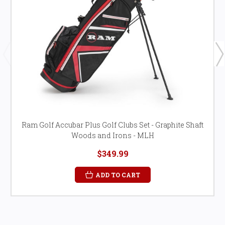
Ram Golf Accubar Plus Golf Clubs Set - Graphite Shaft
Woods and Irons - MLH
$349.99
ADD TO CART