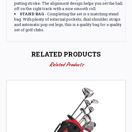
putting stroke. The alignment design helps you set the ball
off on the right track with a nice smooth roll.
STAND BAG
- Completing the set is a matching stand
bag. With plenty of external pockets, dual shoulder straps
and automatic pop out legs, this is a quality bag for a quality
set of golf clubs.
RELATED PRODUCTS
Related Products