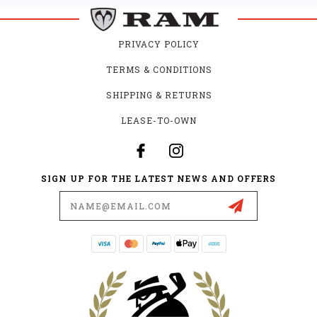
PRIVACY POLICY
TERMS & CONDITIONS
SHIPPING & RETURNS
LEASE-TO-OWN
SIGN UP FOR THE LATEST NEWS AND OFFERS
Email
Address