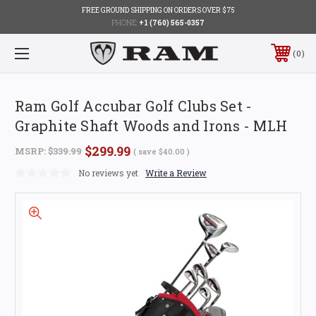
FREE GROUND SHIPPING ON ORDERS OVER $75
PHONE:
+1 (760) 565-0357
0
Ram Golf Accubar Golf Clubs Set -
Graphite Shaft Woods and Irons - MLH
$299.99
MSRP:
$339.99
( save
$40.00
)
No reviews yet
Write a Review