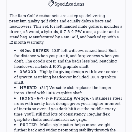
Specifications
The Ram Golf Accubar sets are a step up, delivering
premium quality golf clubs and equally deluxe bags and
headcovers. This set, for left handed male golfers, includes a
driver, a 3 wood, a hybrids, 6-7-8-9-PW irons, a putter and a
stand bag. Manufactured by Ram Golf, and backed up with a
12 month warranty.
460cc DRIVER
- 10.5° loft with oversized head. Built
for distance when you pure it, and forgiveness when you
don't. The good's great, and the bad's less bad. Matching
headcover included. 100% graphite shaft.
3 WOOD
- Highly forgiving design with lower center
of gravity. Matching headcover included. 100% graphite
shaft.
HYBRID
- (24°) Versatile club replaces the longer
irons. Fitted with 100% graphite shaft.
IRONS - 6-7-8-9-Pitching Wedge.
- 5 stainless steel
irons with cavity back design gives you a higher moment
of inertia so even if you don't hit it out the middle every
time, you'll still find lots of consistency. Regular flex
graphite shafts and standard size grips.
PUTTER
- Mallet style putter helps move weight
further back and wider, promoting stability through the