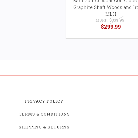
Ram Golf Accubar Golf Clubs 
Graphite Shaft Woods and Ir
MLH
MSRP:
$339.99
$299.99
PRIVACY POLICY
TERMS & CONDITIONS
SHIPPING & RETURNS