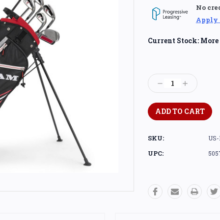
No cre
Apply
Current Stock:
More 
Decrease
Increase
Quantity:
Quantity:
SKU:
US-
UPC:
505