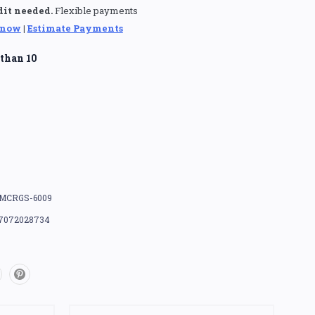
dit needed.
Flexible payments
 now
|
Estimate Payments
than 10
MCRGS-6009
7072028734