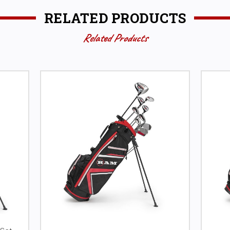
RELATED PRODUCTS
Related Products