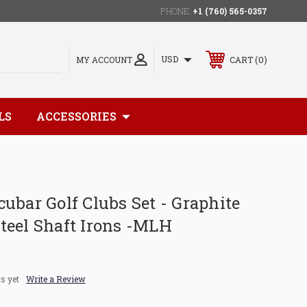
PHONE:
+1 (760) 565-0357
0
USD
MY ACCOUNT
CART
LS
ACCESSORIES
ubar Golf Clubs Set - Graphite
teel Shaft Irons -MLH
s yet
Write a Review