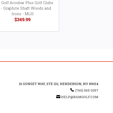
Golf Accubar Plus Golf Clubs
 - Graphite Shaft Woods and
Irons - MLH
$349.99
16 SUNSET WAY, STE 110, HENDERSON, NV 89014
(760) 565-0357
HELP@RAMGOLF.COM