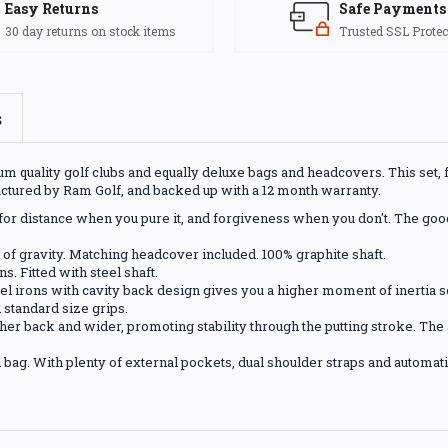
Easy Returns
Safe Payments
30 day returns on stock items
Trusted SSL Protec
s
 quality golf clubs and equally deluxe bags and headcovers. This set, fo
actured by Ram Golf, and backed up with a 12 month warranty.
lt for distance when you pure it, and forgiveness when you don't. The go
 of gravity. Matching headcover included. 100% graphite shaft.
s. Fitted with steel shaft.
eel irons with cavity back design gives you a higher moment of inertia so 
d standard size grips.
her back and wider, promoting stability through the putting stroke. The a
bag. With plenty of external pockets, dual shoulder straps and automatic po