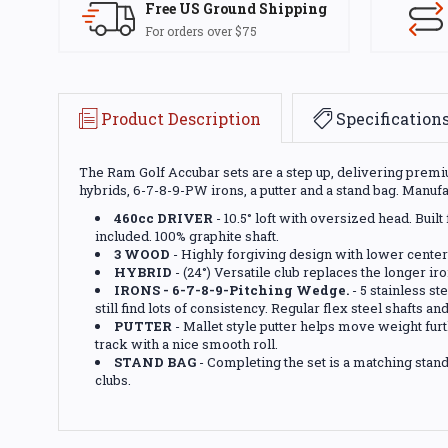
Free US Ground Shipping
For orders over $75
Product Description
Specification
The Ram Golf Accubar sets are a step up, delivering premium
hybrids, 6-7-8-9-PW irons, a putter and a stand bag. Manuf
460cc DRIVER
- 10.5° loft with oversized head. Bui
included. 100% graphite shaft.
3 WOOD
- Highly forgiving design with lower center
HYBRID
- (24°) Versatile club replaces the longer iron
IRONS - 6-7-8-9-Pitching Wedge.
- 5 stainless st
still find lots of consistency. Regular flex steel shafts an
PUTTER
- Mallet style putter helps move weight furt
track with a nice smooth roll.
STAND BAG
- Completing the set is a matching stand 
clubs.