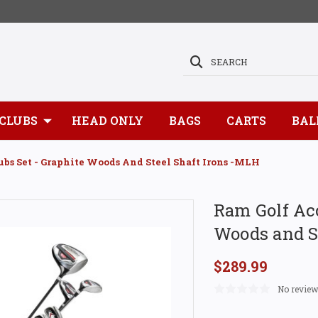
SEARCH
CLUBS
HEAD ONLY
BAGS
CARTS
BAL
ubs Set - Graphite Woods And Steel Shaft Irons -MLH
Ram Golf Acc
Woods and S
$289.99
No review