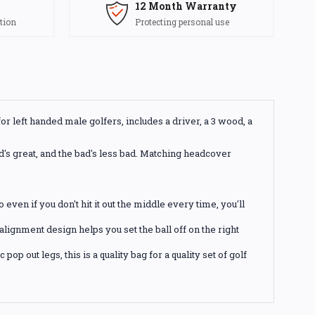
12 Month Warranty
tion
Protecting personal use
r left handed male golfers, includes a driver, a 3 wood, a
od's great, and the bad's less bad. Matching headcover
even if you don't hit it out the middle every time, you'll
lignment design helps you set the ball off on the right
p out legs, this is a quality bag for a quality set of golf