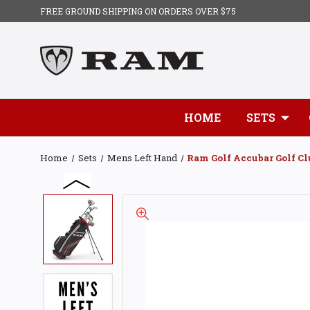
FREE GROUND SHIPPING ON ORDERS OVER $75
HOME
SETS
Home
Sets
Mens Left Hand
Ram Golf Accubar Golf Cl