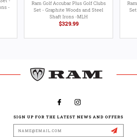
Set -
Ram Golf Accubar Plus Golf Clubs
Ram 
ons -
Set - Graphite Woods and Steel
Set
Shaft Irons -MLH
$329.99
SIGN UP FOR THE LATEST NEWS AND OFFERS
Email
Address