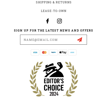
SHIPPING & RETURNS
LEASE-TO-OWN
SIGN UP FOR THE LATEST NEWS AND OFFERS
Email
Address