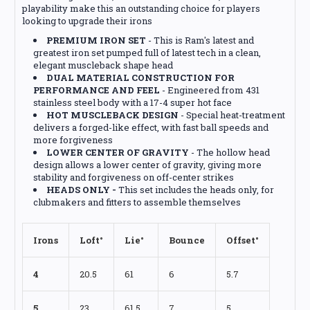
playability make this an outstanding choice for players
looking to upgrade their irons
PREMIUM IRON SET
- This is Ram's latest and
greatest iron set pumped full of latest tech in a clean,
elegant muscleback shape head
DUAL MATERIAL CONSTRUCTION FOR
PERFORMANCE AND FEEL
- Engineered from 431
stainless steel body with a 17-4 super hot face
HOT MUSCLEBACK DESIGN
- Special heat-treatment
delivers a forged-like effect, with fast ball speeds and
more forgiveness
LOWER CENTER OF GRAVITY
- The hollow head
design allows a lower center of gravity, giving more
stability and forgiveness on off-center strikes
HEADS ONLY -
This set includes the heads only, for
clubmakers and fitters to assemble themselves
Irons
Loft°
Lie°
Bounce
Offset°
4
20.5
61
6
5.7
5
23
61.5
7
5