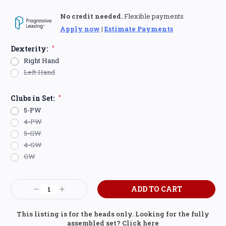
No credit needed.
Flexible payments
Apply now
|
Estimate Payments
Dexterity:
*
Right Hand
Left Hand
Clubs in Set:
*
5-PW
4-PW
5-GW
4-GW
GW
Current
Decrease
Increase
Stock:
Quantity:
Quantity:
This listing is for the heads only. Looking for the fully
assembled set?
Click here