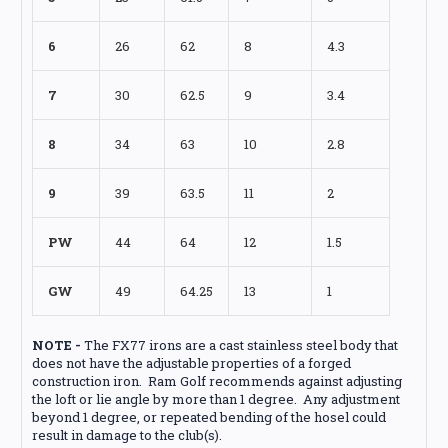
6
26
62
8
4.3
7
30
62.5
9
3.4
8
34
63
10
2.8
9
39
63.5
11
2
PW
44
64
12
1.5
GW
49
64.25
13
1
NOTE -
The FX77 irons are a cast stainless steel body that
does not have the adjustable properties of a forged
construction iron. Ram Golf recommends against adjusting
the loft or lie angle by more than 1 degree. Any adjustment
beyond 1 degree, or repeated bending of the hosel could
result in damage to the club(s).