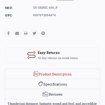
SKU:
US-DSRGC-030_P
UPC:
5057072054474
Easy Returns
30 day returns on stock items
Product Description
Specifications
Reviews
Thundering distance, fantastic sound and feel, and incredible