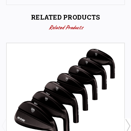
RELATED PRODUCTS
Related Products