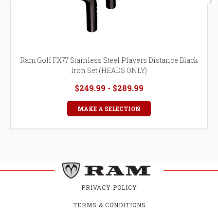
Ram Golf FX77 Stainless Steel Players Distance Black
Iron Set (HEADS ONLY)
$249.99 - $289.99
MAKE A SELECTION
PRIVACY POLICY
TERMS & CONDITIONS