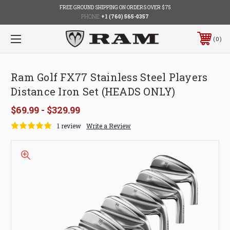
FREE GROUND SHIPPING ON ORDERS OVER $75
PHONE:
+1 (760) 565-0357
0
Ram Golf FX77 Stainless Steel Players
Distance Iron Set (HEADS ONLY)
$69.99 - $329.99
1 review
Write a Review