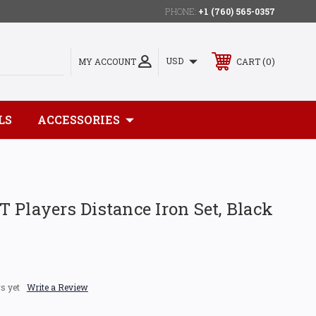
PHONE:
+1 (760) 565-0357
0
USD
MY ACCOUNT
CART
LS
ACCESSORIES
 Players Distance Iron Set, Black
s yet
Write a Review