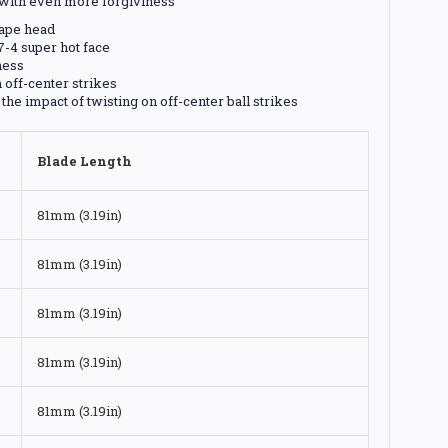
l with even more forgiviness
hape head
7-4 super hot face
ness
 off-center strikes
he impact of twisting on off-center ball strikes
Blade Length
81mm (3.19in)
81mm (3.19in)
81mm (3.19in)
81mm (3.19in)
81mm (3.19in)