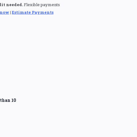
dit needed.
Flexible payments
 now
|
Estimate Payments
than 10