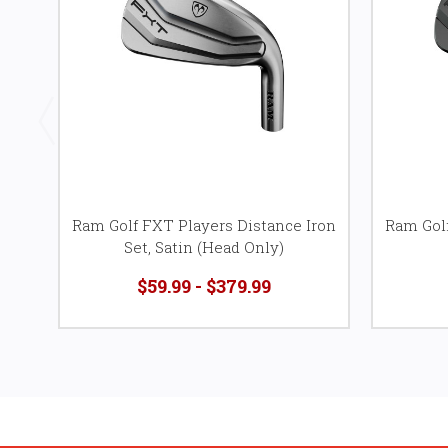
Ram Golf FXT Players Distance Iron
Ram Golf
Set, Satin (Head Only)
$59.99 - $379.99