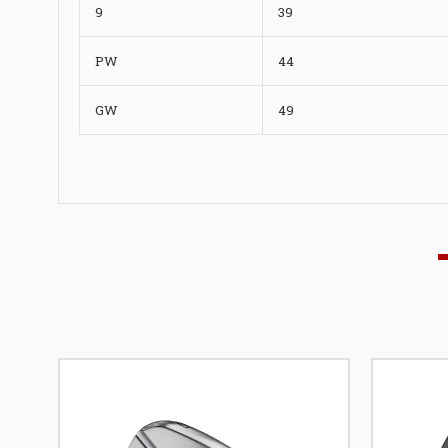
9
39
PW
44
GW
49