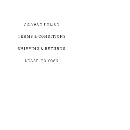
PRIVACY POLICY
TERMS & CONDITIONS
SHIPPING & RETURNS
LEASE-TO-OWN