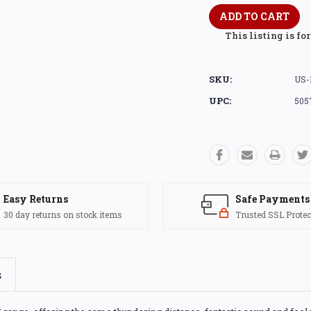
This listing is fo
SKU:
US-
UPC:
505
Easy Returns
Safe Payments
30 day returns on stock items
Trusted SSL Protec
s