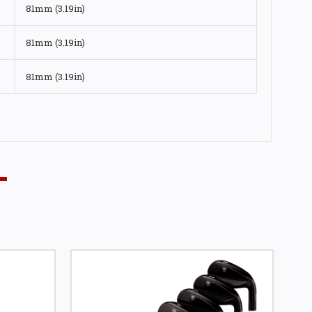
81mm (3.19in)
81mm (3.19in)
81mm (3.19in)