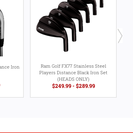
Ram Golf FX77 Stainless Steel
ance Iron
Players Distance Black Iron Set
P
(HEADS ONLY)
9
$249.99 - $289.99