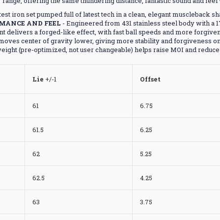
range, offering the same thundering distance, fantastic sound and fee
atest iron set pumped full of latest tech in a clean, elegant muscleback s
MANCE AND FEEL
- Engineered from 431 stainless steel body with a 1
nt delivers a forged-like effect, with fast ball speeds and more forgive
oves center of gravity lower, giving more stability and forgiveness on
eight (pre-optimized, not user changeable) helps raise MOI and reduce t
Lie
+/-1
Offset
61
6.75
61.5
6.25
62
5.25
62.5
4.25
63
3.75