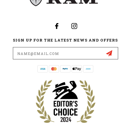
SIGN UP FOR THE LATEST NEWS AND OFFERS
Email
Address