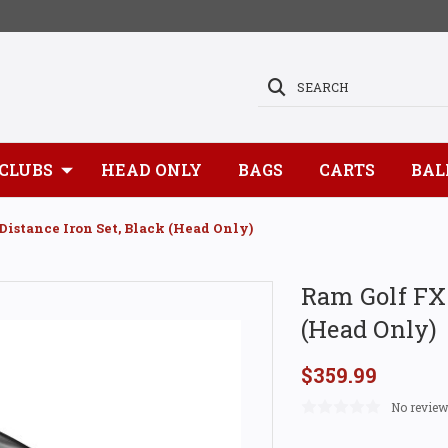
SEARCH
CLUBS
HEAD ONLY
BAGS
CARTS
BAL
Distance Iron Set, Black (Head Only)
Ram Golf FXT
(Head Only)
$359.99
No review