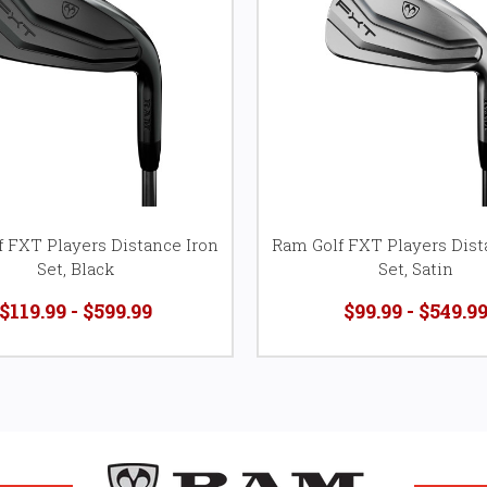
 FXT Players Distance Iron
Ram Golf FXT Players Dist
Set, Black
Set, Satin
$119.99 - $599.99
$99.99 - $549.9