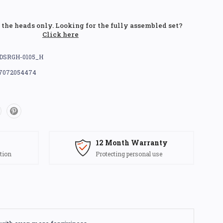
r the heads only. Looking for the fully assembled set?
Click here
DSRGH-0105_H
7072054474
12 Month Warranty
tion
Protecting personal use