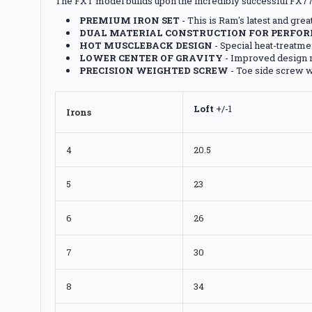
The FXT model builds upon the incredibly successful FX77 
PREMIUM IRON SET
- This is Ram's latest and gre
DUAL MATERIAL CONSTRUCTION FOR PERFOR
HOT MUSCLEBACK DESIGN
- Special heat-treatme
LOWER CENTER OF GRAVITY
- Improved design m
PRECISION WEIGHTED SCREW
- Toe side screw w
Loft
+/-1
Irons
4
20.5
5
23
6
26
7
30
8
34