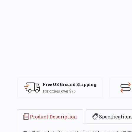
Free US Ground Shipping
For orders over $75
Product Description
Specification