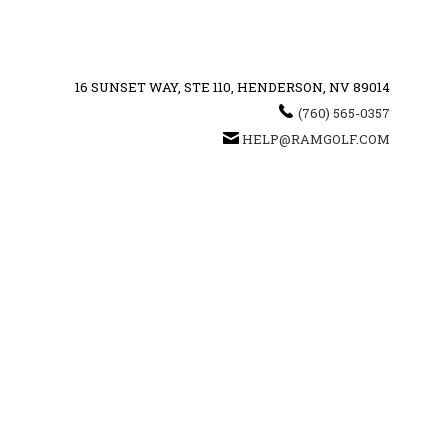
16 SUNSET WAY, STE 110, HENDERSON, NV 89014
(760) 565-0357
HELP@RAMGOLF.COM