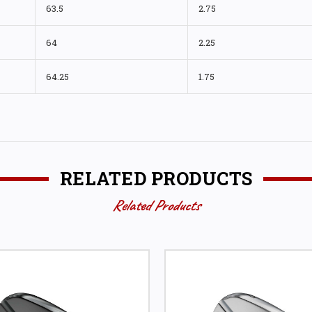
63.5
2.75
64
2.25
64.25
1.75
RELATED PRODUCTS
Related Products