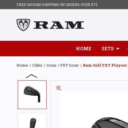
FREE GROUND SHIPPING ON ORDERS OVER $75
HOME
SETS
Home
Clubs
Irons
FXT Irons
Ram Golf FXT Players 