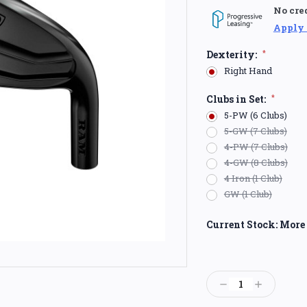
No cre
Apply
Dexterity:
*
Right Hand
Clubs in Set:
*
5-PW (6 Clubs)
5-GW (7 Clubs)
4-PW (7 Clubs)
4-GW (8 Clubs)
4 Iron (1 Club)
GW (1 Club)
Current Stock:
More 
Decrease
Increase
Quantity:
Quantity: