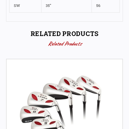
SW
35"
56
RELATED PRODUCTS
Related Products