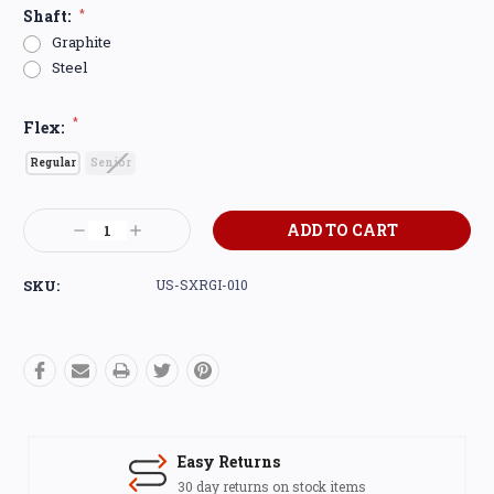
Shaft:
*
Graphite
Steel
*
Flex:
Regular
Senior
Current
Decrease
Increase
Stock:
Quantity:
Quantity:
SKU:
US-SXRGI-010
Easy Returns
30 day returns on stock items