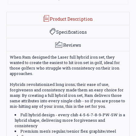
Product Description
Specifications
Reviews
When Ram designed the Laser full hybrid iron set, they
wanted to create the easiest to hit iron set in golf, ideal for
those golfers who struggle with consistency on their iron
approaches.
Hybrids revolutionized long irons; their ease of use,
forgiveness and consistency made them an easy choice for
many. By creating a full hybrid iron set, Ram delivers those
same attributes into every single club - so if you are prone to
mis-hitting any of your irons, this is the set for you.
Full hybrid design - every club 4-5-6-7-8-9-PW-SW is a
hybrid shape, delivering more forgiveness and
consistency
Premium men's regular/senior flex graphite/steel