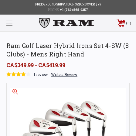
FREE GROUND SHIPPING ON ORDERS OVER $75
PHONE:
+1 (760) 565-0357
0
Ram Golf Laser Hybrid Irons Set 4-SW (8
Clubs) - Mens Right Hand
CA$349.99 - CA$419.99
1 review
Write a Review