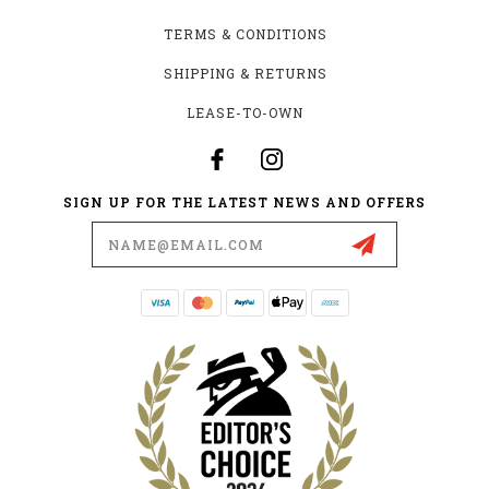
TERMS & CONDITIONS
SHIPPING & RETURNS
LEASE-TO-OWN
SIGN UP FOR THE LATEST NEWS AND OFFERS
Email
Address