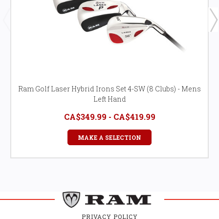
Ram Golf Laser Hybrid Irons Set 4-SW (8 Clubs) - Mens
Left Hand
CA$349.99 - CA$419.99
MAKE A SELECTION
PRIVACY POLICY