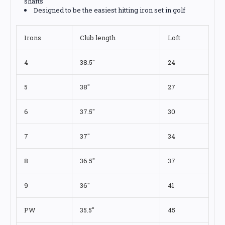
shafts
Designed to be the easiest hitting iron set in golf
Irons
Club length
Loft
4
38.5"
24
5
38"
27
6
37.5"
30
7
37"
34
8
36.5"
37
9
36"
41
PW
35.5"
45