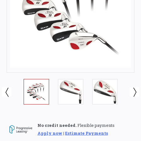
No credit needed.
Flexible payments
Apply now
|
Estimate Payments