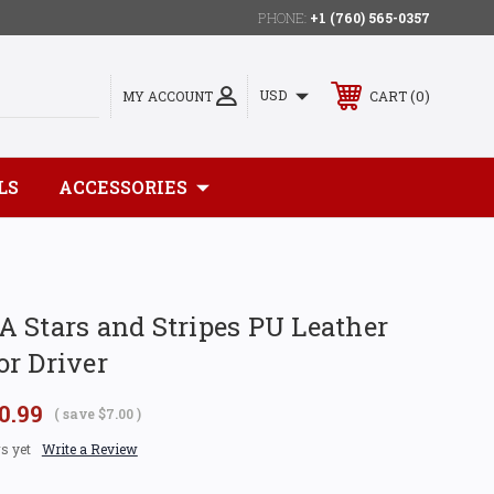
PHONE:
+1 (760) 565-0357
0
USD
MY ACCOUNT
CART
LS
ACCESSORIES
 Stars and Stripes PU Leather
r Driver
0.99
( save
$7.00
)
s yet
Write a Review