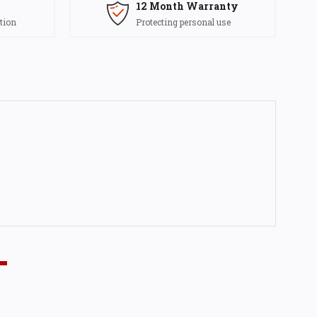
12 Month Warranty
tion
Protecting personal use