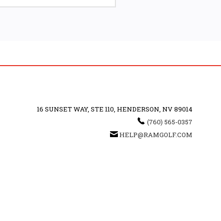
16 SUNSET WAY, STE 110, HENDERSON, NV 89014
(760) 565-0357
HELP@RAMGOLF.COM