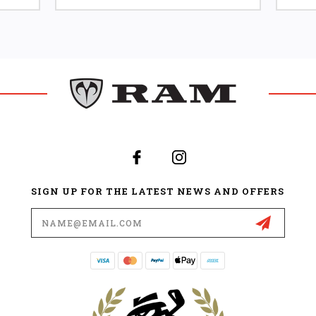
SIGN UP FOR THE LATEST NEWS AND OFFERS
Email
Address