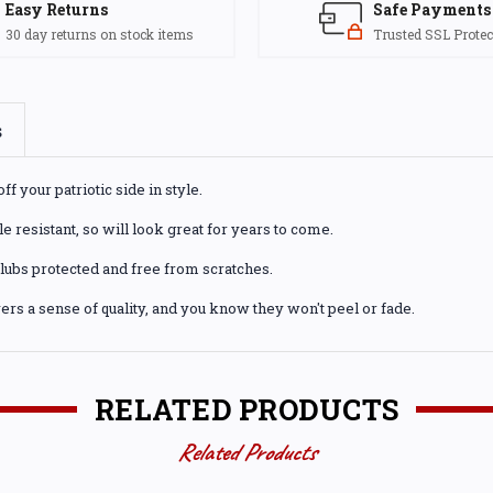
Easy Returns
Safe Payments
30 day returns on stock items
Trusted SSL Protec
s
 your patriotic side in style.
 resistant, so will look great for years to come.
 clubs protected and free from scratches.
rs a sense of quality, and you know they won't peel or fade.
RELATED PRODUCTS
Related Products