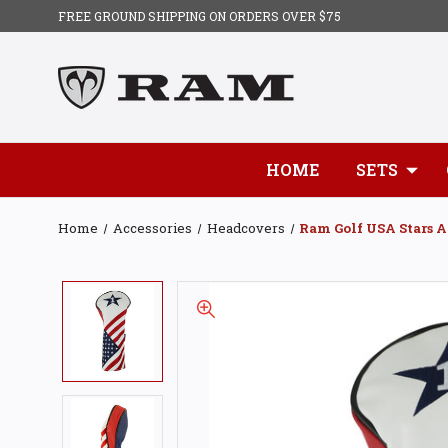
FREE GROUND SHIPPING ON ORDERS OVER $75
HOME
SETS
Home
Accessories
Headcovers
Ram Golf USA Stars A