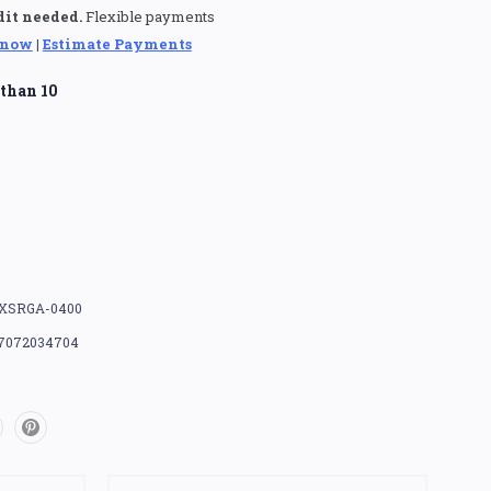
dit needed.
Flexible payments
 now
|
Estimate Payments
than 10
XSRGA-0400
7072034704