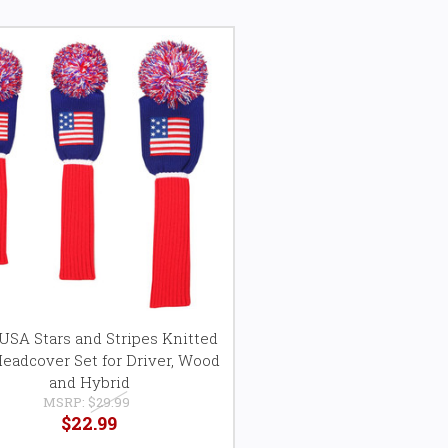
SA Stars and Stripes Knitted
Headcover Set for Driver, Wood
and Hybrid
MSRP:
$29.99
$22.99