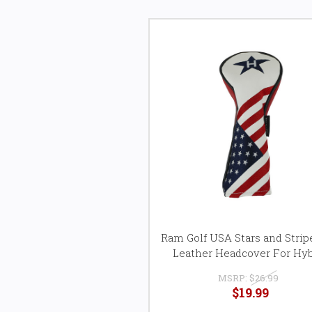
Ram Golf USA Stars and Stri
Leather Headcover For Hyb
MSRP:
$26.99
$19.99