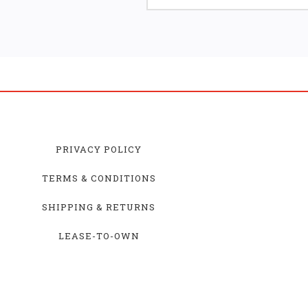
PRIVACY POLICY
TERMS & CONDITIONS
SHIPPING & RETURNS
LEASE-TO-OWN