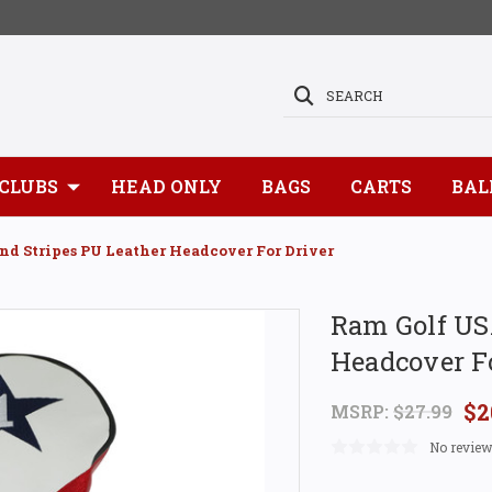
SEARCH
CLUBS
HEAD ONLY
BAGS
CARTS
BAL
nd Stripes PU Leather Headcover For Driver
Ram Golf USA
Headcover Fo
$2
MSRP:
$27.99
No review