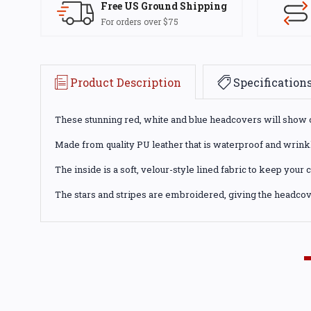
Free US Ground Shipping
For orders over $75
Product Description
Specification
These stunning red, white and blue headcovers will show off
Made from quality PU leather that is waterproof and wrinkle
The inside is a soft, velour-style lined fabric to keep your
The stars and stripes are embroidered, giving the headcove