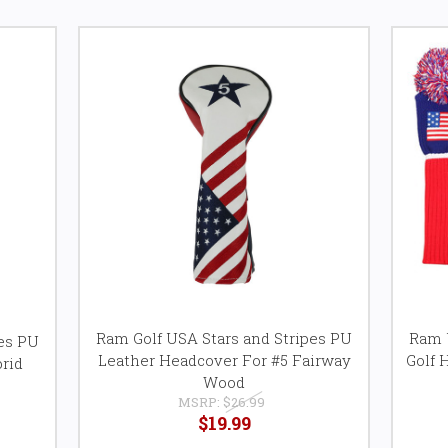
Ram Golf USA Stars and Stripes PU
Ram U
pes PU
Leather Headcover For #5 Fairway
Golf 
rid
Wood
MSRP:
$26.99
$19.99