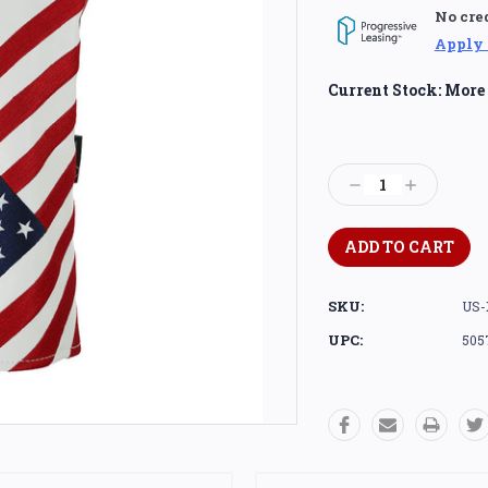
No cre
Apply
Current Stock:
More 
Decrease
Increase
Quantity:
Quantity:
SKU:
US-
UPC:
505