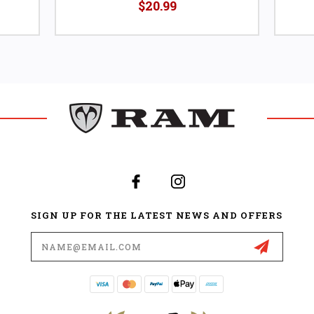
$20.99
SIGN UP FOR THE LATEST NEWS AND OFFERS
Email
Address