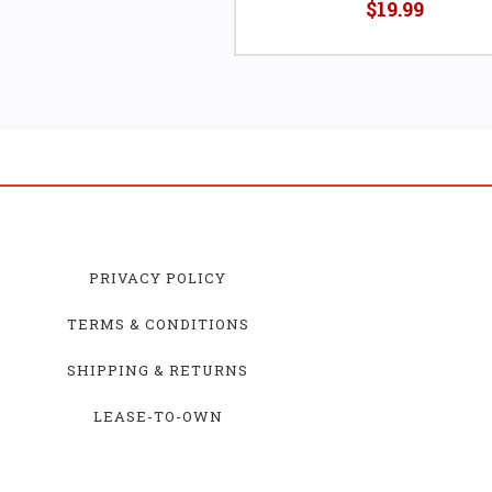
$19.99
PRIVACY POLICY
TERMS & CONDITIONS
SHIPPING & RETURNS
LEASE-TO-OWN