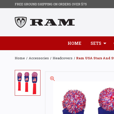
FREE GROUND SHIPPING ON ORDERS OVER $75
HOME
SETS
Home
Accessories
Headcovers
Ram USA Stars And St