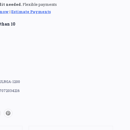
dit needed.
Flexible payments
 now
|
Estimate Payments
than 10
JLRGA-1200
7072034216