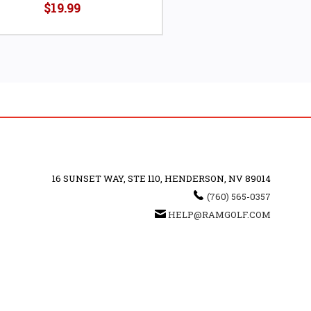
$19.99
16 SUNSET WAY, STE 110, HENDERSON, NV 89014
(760) 565-0357
HELP@RAMGOLF.COM