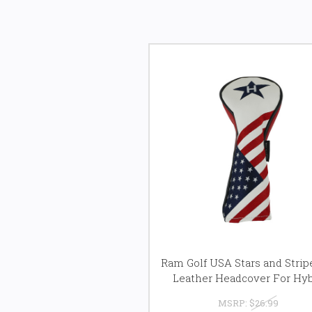
Ram Golf USA Stars and Stri
Leather Headcover For Hyb
MSRP:
$26.99