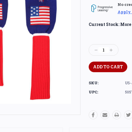
No cre
Apply
Current Stock:
More 
Decrease
Increase
Quantity:
Quantity:
SKU:
US-
UPC:
505