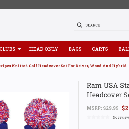
SEARCH
CLUBS
HEAD ONLY
BAGS
CARTS
BAL
ripes Knitted Golf Headcover Set For Driver, Wood And Hybrid
Ram USA Star
Headcover Se
$2
MSRP:
$29.99
No review