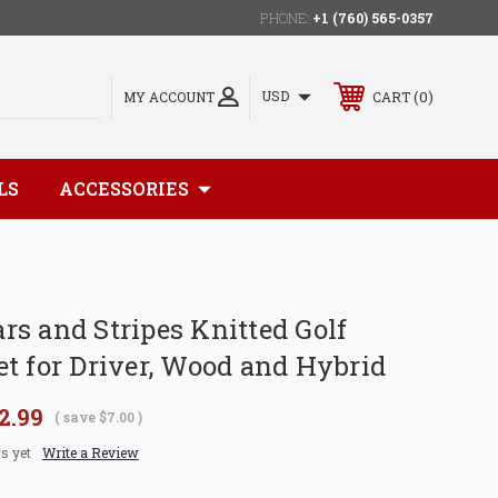
PHONE:
+1 (760) 565-0357
0
USD
MY ACCOUNT
CART
LS
ACCESSORIES
s and Stripes Knitted Golf
t for Driver, Wood and Hybrid
2.99
( save
$7.00
)
s yet
Write a Review