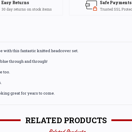
Easy Returns
Safe Payments
30 day returns on stock items
Trusted SSL Protec
e with this fantastic knitted headcover set.
blue through and through!
e too.
.
king great for years to come.
RELATED PRODUCTS
Related Products