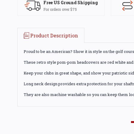
Free US Ground Shipping
For orders over $75
Product Description
Proud to be an American? Show it in style on the golf cours
These retro style pom-pom headcovers are red white and 
Keep your clubs in great shape, and show your patriotic sid
Long neck design provides extra protection for your shafts
They are also machine washable so you can keep them loo