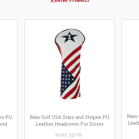
Ram G
pes PU
Ram Golf USA Stars and Stripes PU
Leat
rid
Leather Headcover For Driver
MSRP:
$27.99