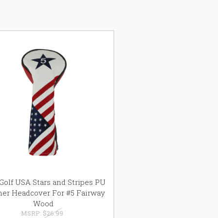
olf USA Stars and Stripes PU
her Headcover For #5 Fairway
Wood
MSRP:
$26.99