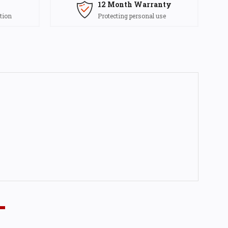
12 Month Warranty
tion
Protecting personal use