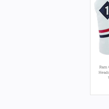
Ram G
Headc