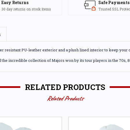
Easy Returns
Safe Payments
30 day returns on stock items
Trusted SSL Protec
s
resistant PU-leather exterior and a plush lined interior to keep your c
 the incredible collection of Majors won by its tour players in the 70s, 
RELATED PRODUCTS
Related Products