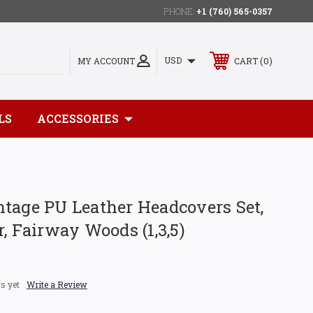
PHONE:
+1 (760) 565-0357
0
USD
MY ACCOUNT
CART
LS
ACCESSORIES
tage PU Leather Headcovers Set,
r, Fairway Woods (1,3,5)
s yet
Write a Review