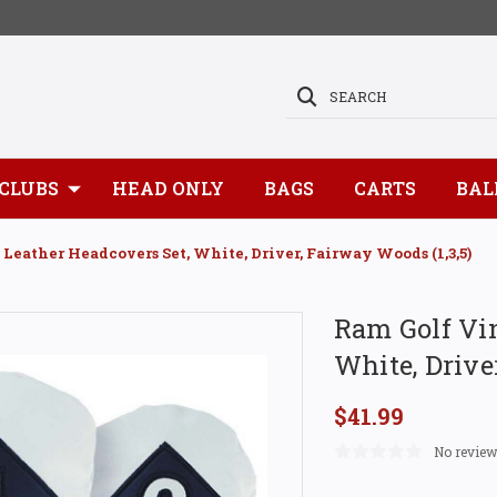
SEARCH
CLUBS
HEAD ONLY
BAGS
CARTS
BAL
Leather Headcovers Set, White, Driver, Fairway Woods (1,3,5)
Ram Golf Vin
White, Drive
$41.99
No review