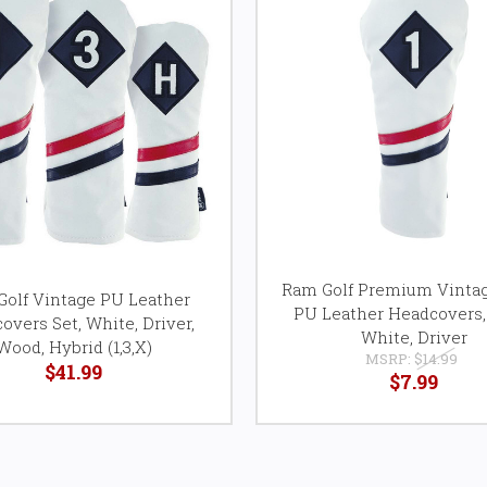
Ram Golf Premium Vintag
olf Vintage PU Leather
PU Leather Headcovers,
overs Set, White, Driver,
White, Driver
Wood, Hybrid (1,3,X)
MSRP:
$14.99
$41.99
$7.99