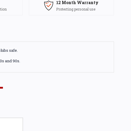
12 Month Warranty
tion
Protecting personal use
lubs safe.
80s and 90s.