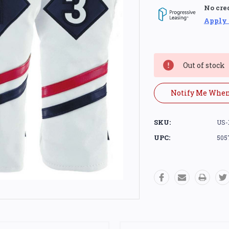
No cre
Apply
Current
Stock:
Out of stock
Notify Me When
SKU:
US-
UPC:
505