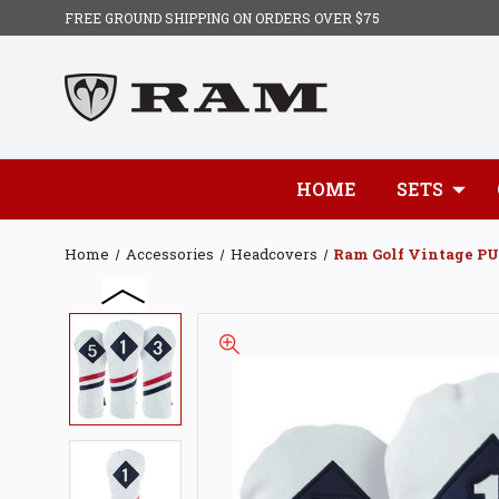
FREE GROUND SHIPPING ON ORDERS OVER $75
HOME
SETS
Home
Accessories
Headcovers
Ram Golf Vintage PU 