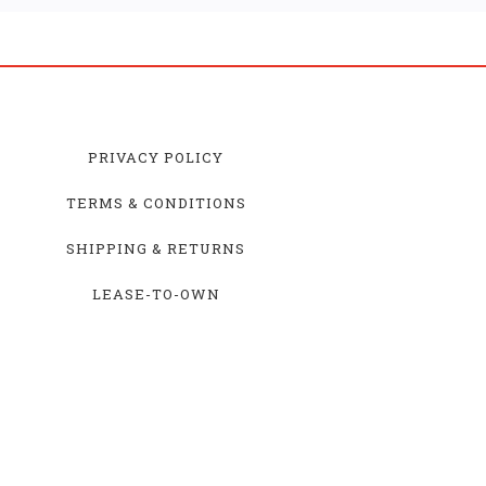
PRIVACY POLICY
TERMS & CONDITIONS
SHIPPING & RETURNS
LEASE-TO-OWN