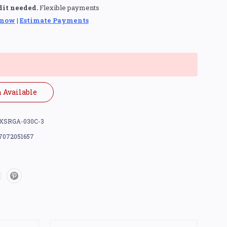
dit needed.
Flexible payments
 now
|
Estimate Payments
 Available
XSRGA-030C-3
7072051657