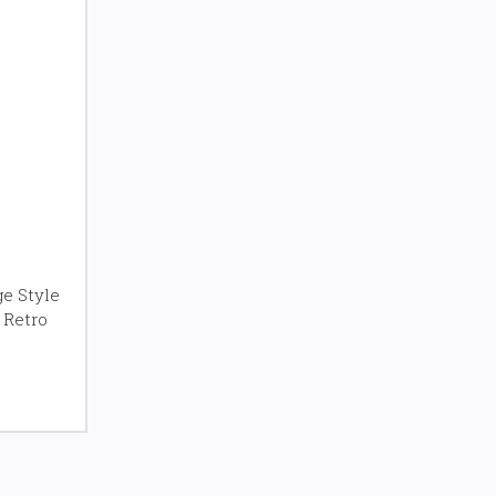
e Style
 Retro