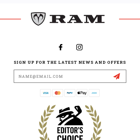
SIGN UP FOR THE LATEST NEWS AND OFFERS
Email
Address