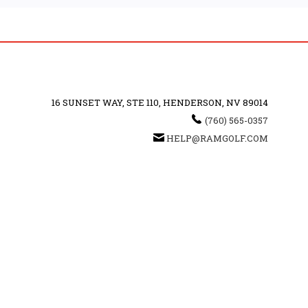
16 SUNSET WAY, STE 110, HENDERSON, NV 89014
(760) 565-0357
HELP@RAMGOLF.COM