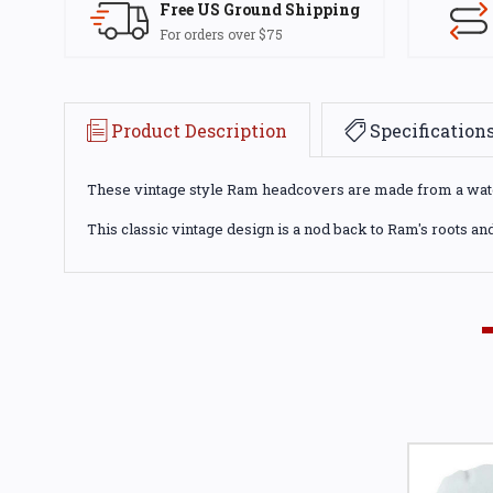
Free US Ground Shipping
For orders over $75
Product Description
Specification
These vintage style Ram headcovers are made from a water 
This classic vintage design is a nod back to Ram's roots and