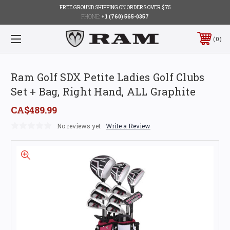
FREE GROUND SHIPPING ON ORDERS OVER $75
PHONE:
+1 (760) 565-0357
0
Ram Golf SDX Petite Ladies Golf Clubs
Set + Bag, Right Hand, ALL Graphite
CA$489.99
No reviews yet
Write a Review