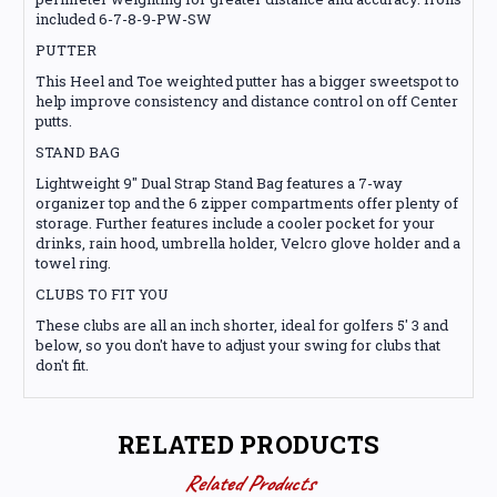
included 6-7-8-9-PW-SW
PUTTER
This Heel and Toe weighted putter has a bigger sweetspot to
help improve consistency and distance control on off Center
putts.
STAND BAG
Lightweight 9" Dual Strap Stand Bag features a 7-way
organizer top and the 6 zipper compartments offer plenty of
storage. Further features include a cooler pocket for your
drinks, rain hood, umbrella holder, Velcro glove holder and a
towel ring.
CLUBS TO FIT YOU
These clubs are all an inch shorter, ideal for golfers 5' 3 and
below, so you don't have to adjust your swing for clubs that
don't fit.
RELATED PRODUCTS
Related Products