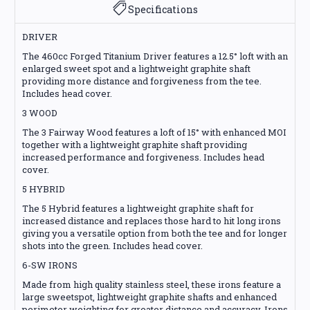
Specifications
DRIVER
The 460cc Forged Titanium Driver features a 12.5° loft with an
enlarged sweet spot and a lightweight graphite shaft
providing more distance and forgiveness from the tee.
Includes head cover.
3 WOOD
The 3 Fairway Wood features a loft of 15° with enhanced MOI
together with a lightweight graphite shaft providing
increased performance and forgiveness. Includes head
cover.
5 HYBRID
The 5 Hybrid features a lightweight graphite shaft for
increased distance and replaces those hard to hit long irons
giving you a versatile option from both the tee and for longer
shots into the green. Includes head cover.
6-SW IRONS
Made from high quality stainless steel, these irons feature a
large sweetspot, lightweight graphite shafts and enhanced
perimeter weighting for greater distance and accuracy. Irons