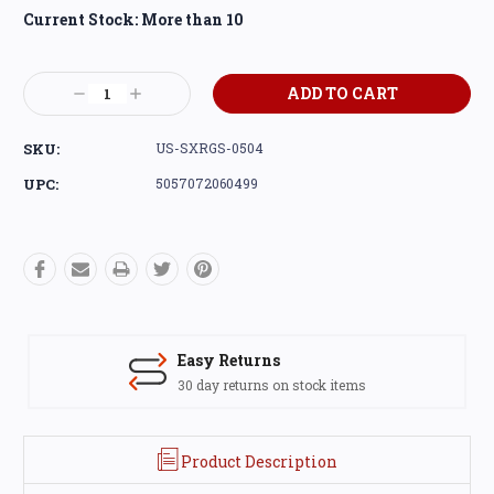
Current Stock:
More than 10
Decrease
Increase
Quantity:
Quantity:
SKU:
US-SXRGS-0504
UPC:
5057072060499
Easy Returns
30 day returns on stock items
Product Description