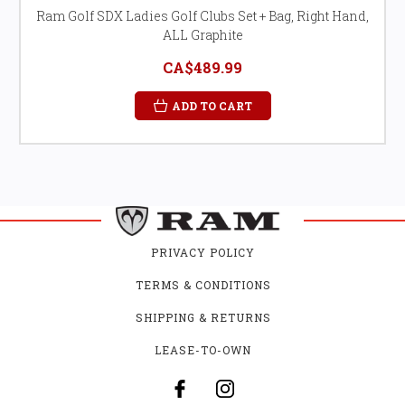
Ram Golf SDX Ladies Golf Clubs Set + Bag, Right Hand,
ALL Graphite
CA$489.99
ADD TO CART
PRIVACY POLICY
TERMS & CONDITIONS
SHIPPING & RETURNS
LEASE-TO-OWN