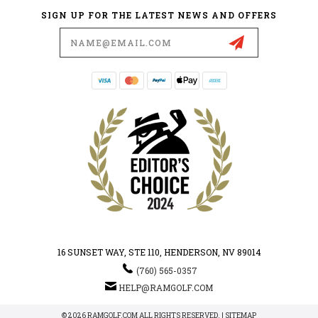
SIGN UP FOR THE LATEST NEWS AND OFFERS
Email
Address
16 SUNSET WAY, STE 110, HENDERSON, NV 89014
(760) 565-0357
HELP@RAMGOLF.COM
© 2026 RAMGOLF.COM ALL RIGHTS RESERVED. |
SITEMAP