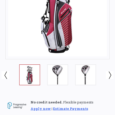
No credit needed.
Flexible payments
Apply now
|
Estimate Payments