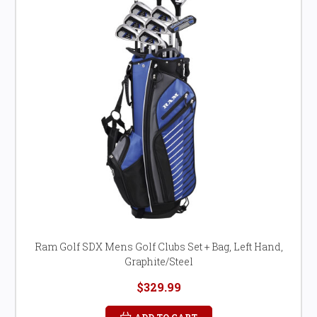
Ram Golf SDX Mens Golf Clubs Set + Bag, Left Hand,
Graphite/Steel
$329.99
ADD TO CART