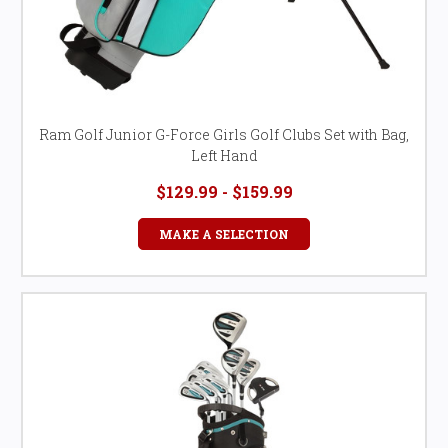
Ram Golf Junior G-Force Girls Golf Clubs Set with Bag,
Left Hand
$129.99 - $159.99
MAKE A SELECTION