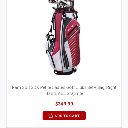
Ram Golf SDX Petite Ladies Golf Clubs Set + Bag, Right
Hand, ALL Graphite
$349.99
ADD TO CART