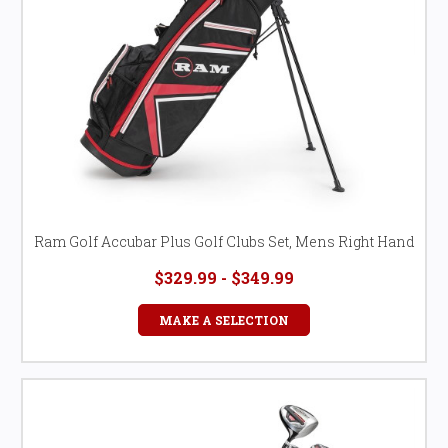
Ram Golf Accubar Plus Golf Clubs Set, Mens Right Hand
$329.99 - $349.99
MAKE A SELECTION