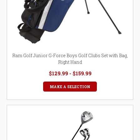
Ram Golf Junior G-Force Boys Golf Clubs Set with Bag,
Right Hand
$129.99 - $159.99
MAKE A SELECTION