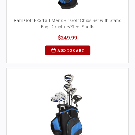
Ram Golf EZ3 Tall Mens +1" Golf Clubs Set with Stand
Bag - Graphite/Steel Shafts
$249.99
ADD TO CART