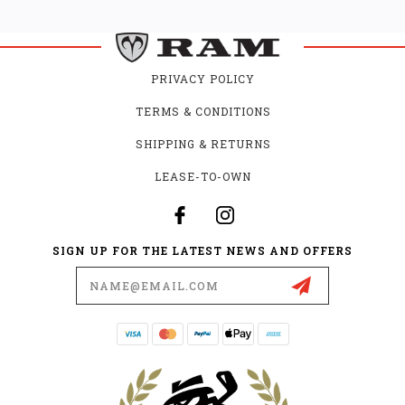
PRIVACY POLICY
TERMS & CONDITIONS
SHIPPING & RETURNS
LEASE-TO-OWN
SIGN UP FOR THE LATEST NEWS AND OFFERS
Email
Address