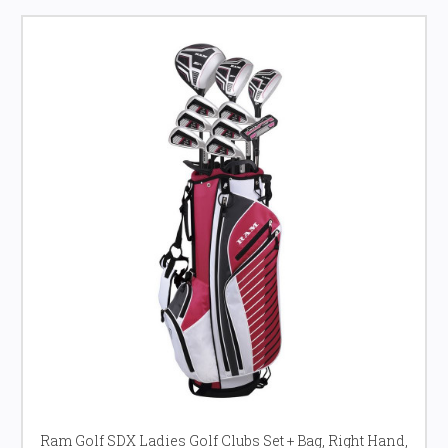
Ram Golf SDX Ladies Golf Clubs Set + Bag, Right Hand,