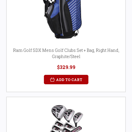
Ram Golf SDX Mens Golf Clubs Set + Bag, Right Hand,
Graphite/Steel
$329.99
ADD TO CART