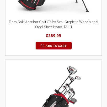
Ram Golf Accubar Golf Clubs Set - Graphite Woods and
Steel Shaft Irons -MLH
$289.99
ADD TO CART