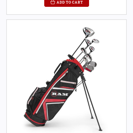
ADD TO CART