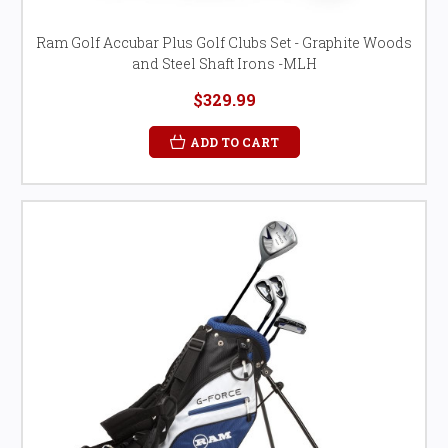
Ram Golf Accubar Plus Golf Clubs Set - Graphite Woods
and Steel Shaft Irons -MLH
$329.99
ADD TO CART