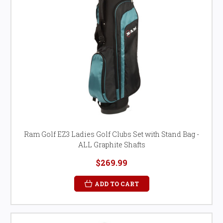
Ram Golf EZ3 Ladies Golf Clubs Set with Stand Bag -
ALL Graphite Shafts
$269.99
ADD TO CART