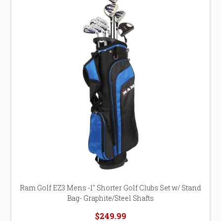
Ram Golf EZ3 Mens -1" Shorter Golf Clubs Set w/ Stand
Bag- Graphite/Steel Shafts
$249.99