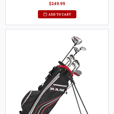
$249.99
ADD TO CART