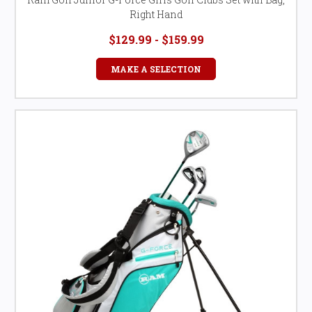
Right Hand
$129.99 - $159.99
MAKE A SELECTION