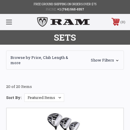
FREE GROUND SHIPPING ON ORDERS OVER $75
PHONE:
+1 (760) 565-0357
0
SETS
Browse by Price, Club Length &
Show Filters
more
20 of 20 Items
Sort By: