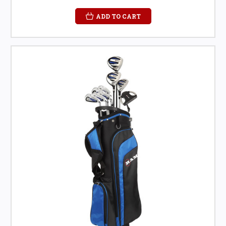
ADD TO CART