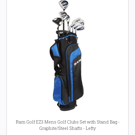
Ram Golf EZ3 Mens Golf Clubs Set with Stand Bag -
Graphite/Steel Shafts - Lefty