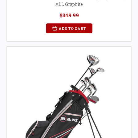
ALL Graphite
$349.99
ADD TO CART