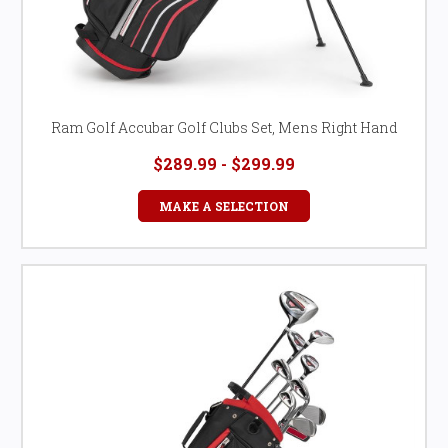
Ram Golf Accubar Golf Clubs Set, Mens Right Hand
$289.99 - $299.99
MAKE A SELECTION