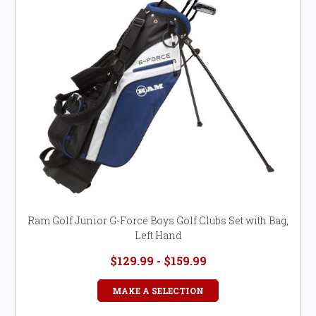
Ram Golf Junior G-Force Boys Golf Clubs Set with Bag,
Left Hand
$129.99 - $159.99
MAKE A SELECTION