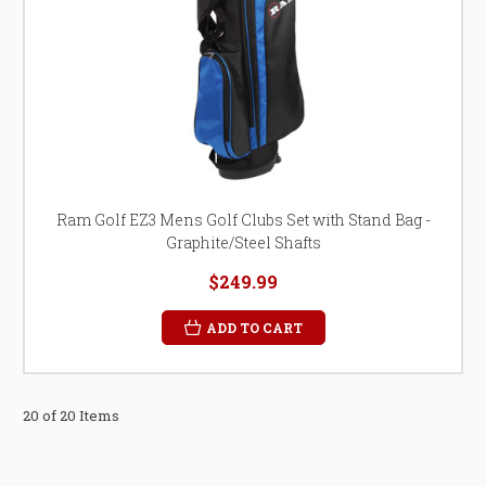
Ram Golf EZ3 Mens Golf Clubs Set with Stand Bag -
Graphite/Steel Shafts
$249.99
ADD TO CART
20 of 20 Items