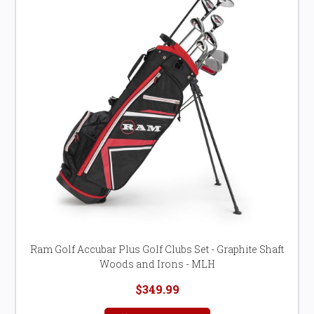
Ram Golf Accubar Plus Golf Clubs Set - Graphite Shaft
Woods and Irons - MLH
$349.99