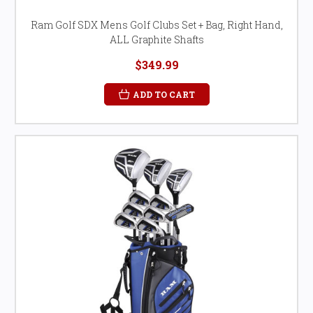
Ram Golf SDX Mens Golf Clubs Set + Bag, Right Hand,
ALL Graphite Shafts
$349.99
ADD TO CART