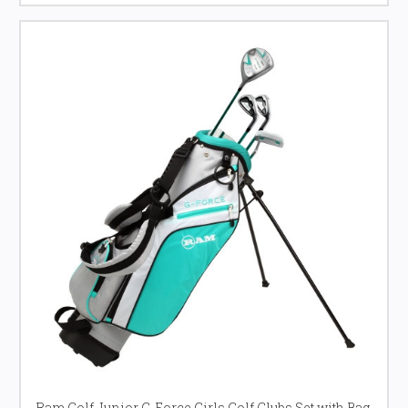
Ram Golf Junior G-Force Girls Golf Clubs Set with Bag,