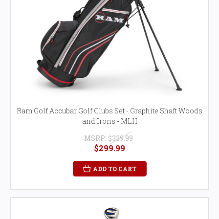
Ram Golf Accubar Golf Clubs Set - Graphite Shaft Woods
and Irons - MLH
MSRP:
$339.99
$299.99
ADD TO CART