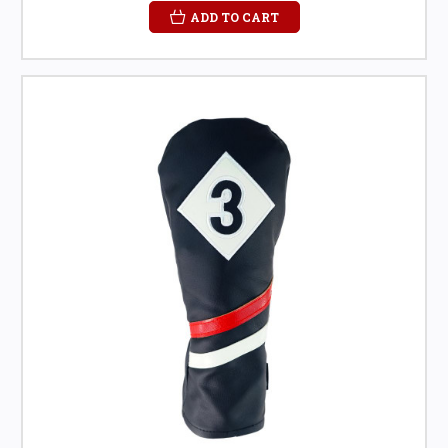
ADD TO CART