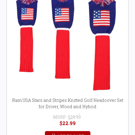
Ram USA Stars and Stripes Knitted Golf Headcover Set
for Driver, Wood and Hybrid
MSRP:
$29.99
$22.99