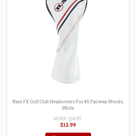
Ram FX Golf Club Headcovers For #5 Fairway Woods,
White
MSRP:
$19.99
$12.99