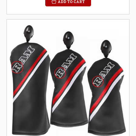
ADD TO CART