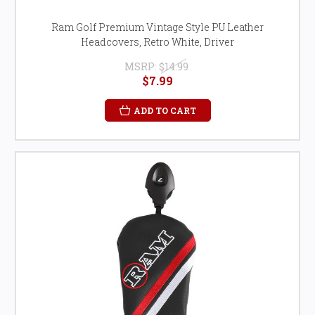
Ram Golf Premium Vintage Style PU Leather
Headcovers, Retro White, Driver
MSRP:
$14.99
$7.99
ADD TO CART