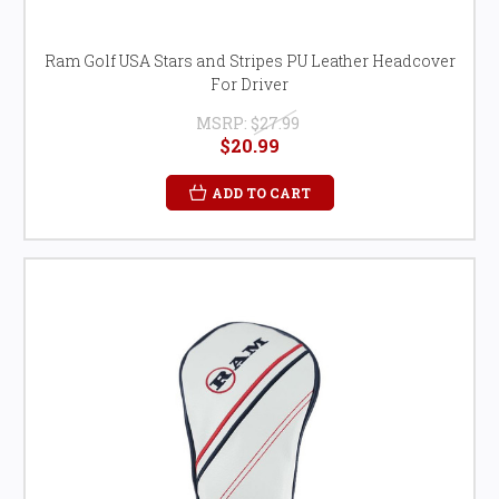
Ram Golf USA Stars and Stripes PU Leather Headcover
For Driver
MSRP:
$27.99
$20.99
ADD TO CART