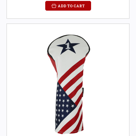
ADD TO CART