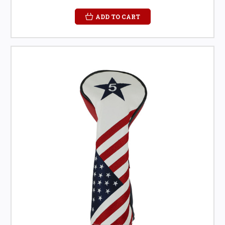
ADD TO CART