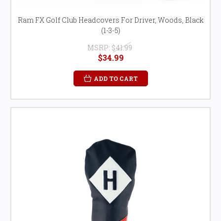
Ram FX Golf Club Headcovers For Driver, Woods, Black
(1-3-5)
MSRP:
$41.99
$34.99
ADD TO CART