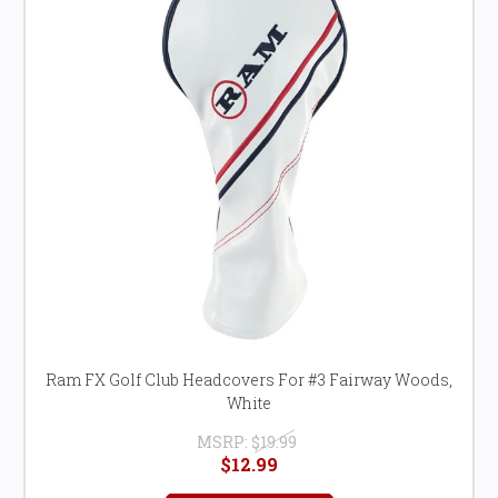
Ram FX Golf Club Headcovers For #3 Fairway Woods,
White
MSRP:
$19.99
$12.99