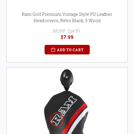
Ram Golf Premium Vintage Style PU Leather
Headcovers, Retro Black, 5 Wood
MSRP:
$14.99
$7.99
ADD TO CART