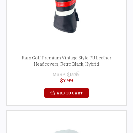
Ram Golf Premium Vintage Style PU Leather
Headcovers, Retro Black, Hybrid
MSRP:
$14.99
$7.99
ADD TO CART