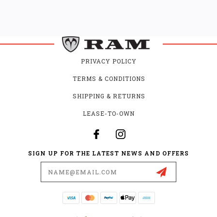
PRIVACY POLICY
TERMS & CONDITIONS
SHIPPING & RETURNS
LEASE-TO-OWN
SIGN UP FOR THE LATEST NEWS AND OFFERS
Email
Address