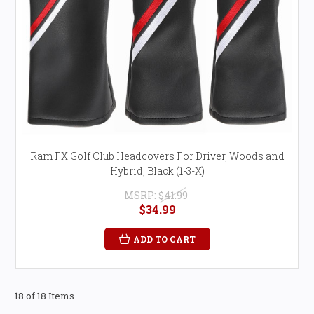
Ram FX Golf Club Headcovers For Driver, Woods and
Hybrid, Black (1-3-X)
MSRP:
$41.99
$34.99
ADD TO CART
18 of 18 Items