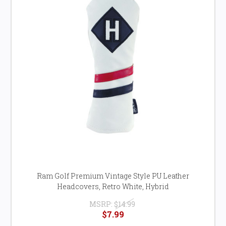
Ram Golf Premium Vintage Style PU Leather
Headcovers, Retro White, Hybrid
MSRP:
$14.99
$7.99