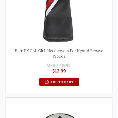
Ram FX Golf Club Headcovers For Hybrid Recuse
Woods
MSRP:
$19.99
$12.99
ADD TO CART