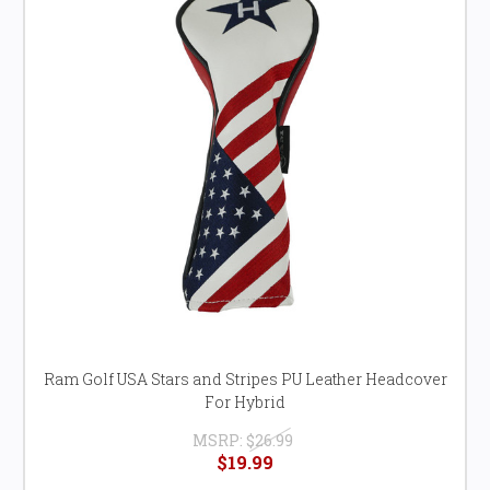
Ram Golf USA Stars and Stripes PU Leather Headcover
For Hybrid
MSRP:
$26.99
$19.99