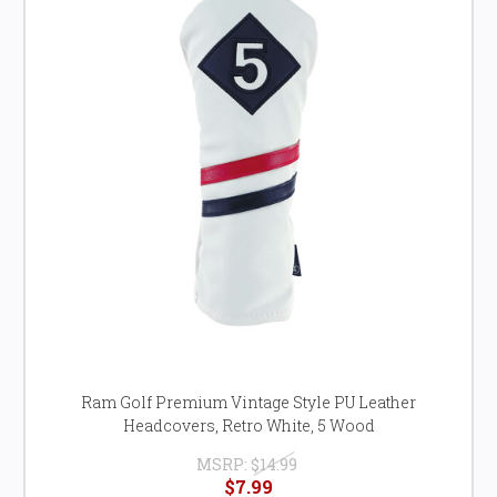
Ram Golf Premium Vintage Style PU Leather
Headcovers, Retro White, 5 Wood
MSRP:
$14.99
$7.99