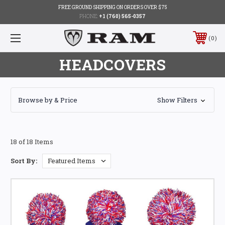
FREE GROUND SHIPPING ON ORDERS OVER $75
PHONE:
+1 (760) 565-0357
0
HEADCOVERS
Browse by & Price
Show Filters
18 of 18 Items
Sort By: