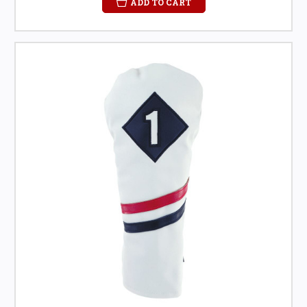
ADD TO CART