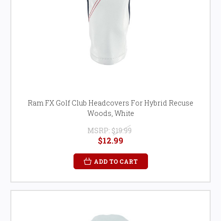
Ram FX Golf Club Headcovers For Hybrid Recuse
Woods, White
MSRP:
$19.99
$12.99
ADD TO CART