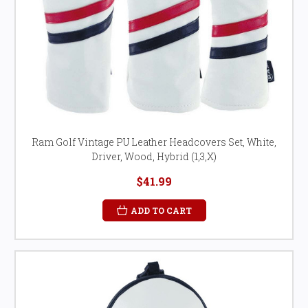
Ram Golf Vintage PU Leather Headcovers Set, White,
Driver, Wood, Hybrid (1,3,X)
$41.99
ADD TO CART