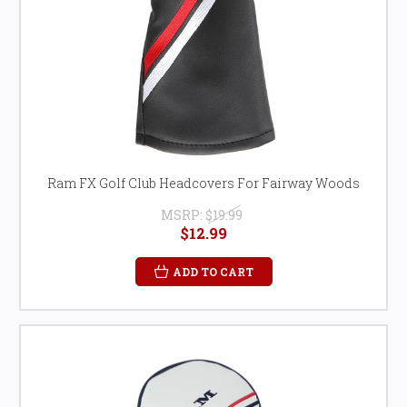
Ram FX Golf Club Headcovers For Fairway Woods
MSRP:
$19.99
$12.99
ADD TO CART