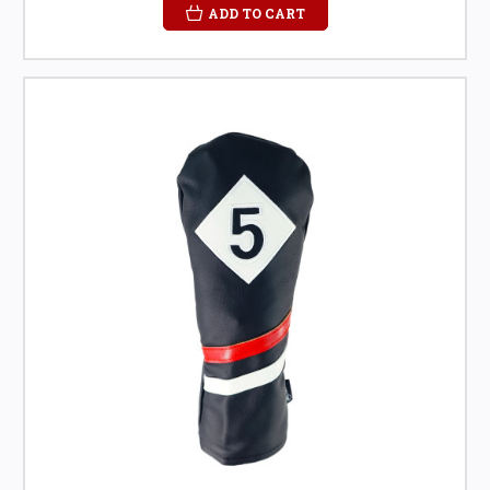
ADD TO CART