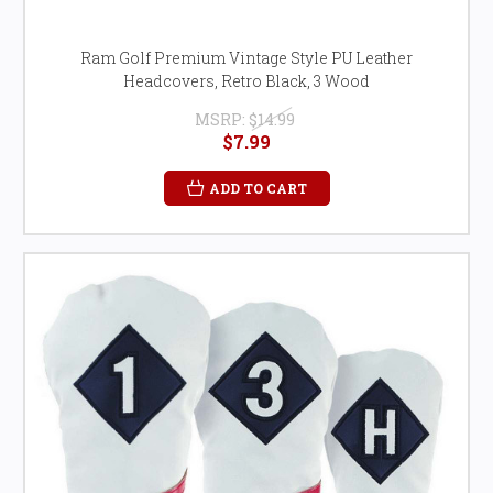
Ram Golf Premium Vintage Style PU Leather
Headcovers, Retro Black, 3 Wood
MSRP:
$14.99
$7.99
ADD TO CART