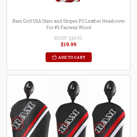
Ram Golf USA Stars and Stripes PU Leather Headcover
For #5 Fairway Wood
MSRP:
$26.99
$19.99
ADD TO CART